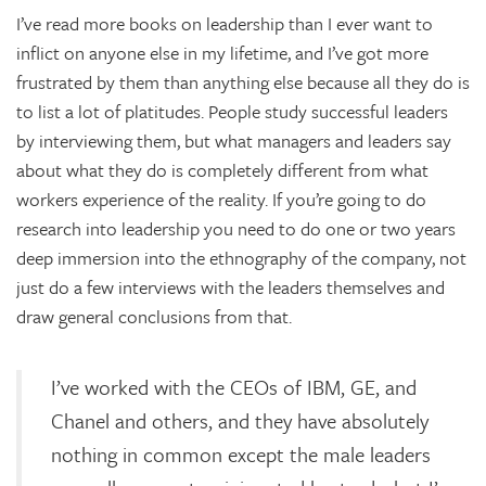
I’ve read more books on leadership than I ever want to
inflict on anyone else in my lifetime, and I’ve got more
frustrated by them than anything else because all they do is
to list a lot of platitudes. People study successful leaders
by interviewing them, but what managers and leaders say
about what they do is completely different from what
workers experience of the reality. If you’re going to do
research into leadership you need to do one or two years
deep immersion into the ethnography of the company, not
just do a few interviews with the leaders themselves and
draw general conclusions from that.
I’ve worked with the CEOs of IBM, GE, and
Chanel and others, and they have absolutely
nothing in common except the male leaders