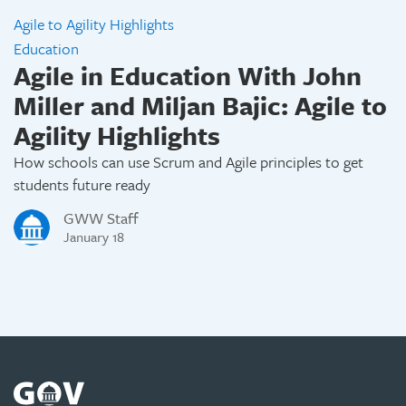
Agile to Agility Highlights
Education
Agile in Education With John
Miller and Miljan Bajic: Agile to
Agility Highlights
How schools can use Scrum and Agile principles to get
students future ready
GWW Staff
January 18