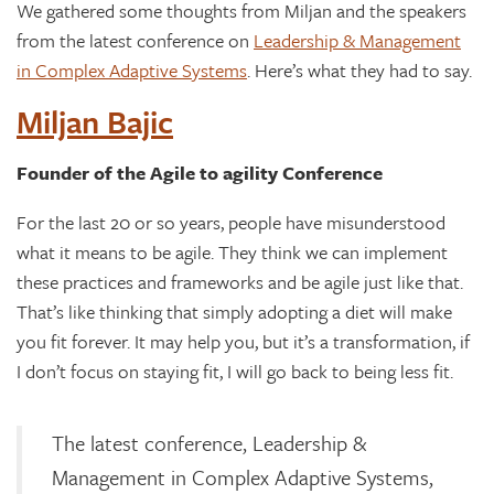
We gathered some thoughts from Miljan and the speakers
from the latest conference on
Leadership & Management
in Complex Adaptive Systems
. Here’s what they had to say.
Miljan Bajic
Founder of the Agile to agility Conference
For the last 20 or so years, people have misunderstood
what it means to be agile. They think we can implement
these practices and frameworks and be agile just like that.
That’s like thinking that simply adopting a diet will make
you fit forever. It may help you, but it’s a transformation, if
I don’t focus on staying fit, I will go back to being less fit.
The latest conference, Leadership &
Management in Complex Adaptive Systems,