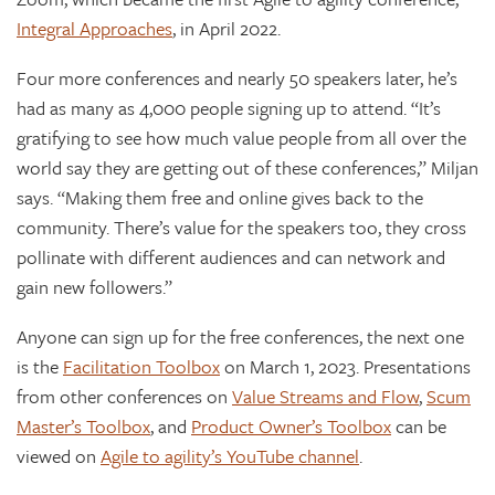
Integral Approaches
, in April 2022.
Four more conferences and nearly 50 speakers later, he’s
had as many as 4,000 people signing up to attend. “It’s
gratifying to see how much value people from all over the
world say they are getting out of these conferences,” Miljan
says. “Making them free and online gives back to the
community. There’s value for the speakers too, they cross
pollinate with different audiences and can network and
gain new followers.”
Anyone can sign up for the free conferences, the next one
is the
Facilitation Toolbox
on March 1, 2023. Presentations
from other conferences on
Value Streams and Flow
,
Scum
Master’s Toolbox
, and
Product Owner’s Toolbox
can be
viewed on
Agile to agility’s YouTube channel
.