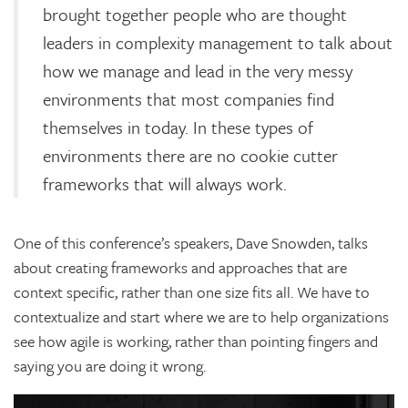
brought together people who are thought
leaders in complexity management to talk about
how we manage and lead in the very messy
environments that most companies find
themselves in today. In these types of
environments there are no cookie cutter
frameworks that will always work.
One of this conference’s speakers, Dave Snowden, talks
about creating frameworks and approaches that are
context specific, rather than one size fits all. We have to
contextualize and start where we are to help organizations
see how agile is working, rather than pointing fingers and
saying you are doing it wrong.