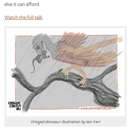
else it can afford.
Watch the full talk
.
Winged dinosaur illustration by Iain Kerr