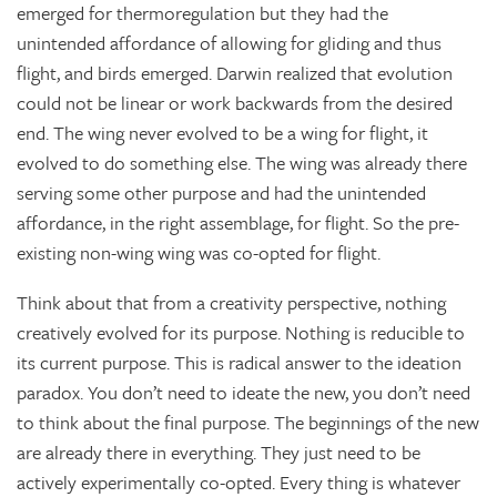
emerged for thermoregulation but they had the
unintended affordance of allowing for gliding and thus
flight, and birds emerged. Darwin realized that evolution
could not be linear or work backwards from the desired
end. The wing never evolved to be a wing for flight, it
evolved to do something else. The wing was already there
serving some other purpose and had the unintended
affordance, in the right assemblage, for flight. So the pre-
existing non-wing wing was co-opted for flight.
Think about that from a creativity perspective, nothing
creatively evolved for its purpose. Nothing is reducible to
its current purpose. This is radical answer to the ideation
paradox. You don’t need to ideate the new, you don’t need
to think about the final purpose. The beginnings of the new
are already there in everything. They just need to be
actively experimentally co-opted. Every thing is whatever