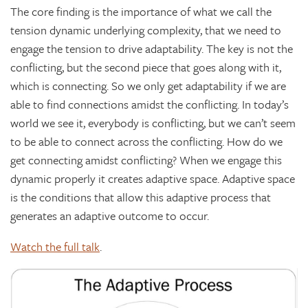
The core finding is the importance of what we call the
tension dynamic underlying complexity, that we need to
engage the tension to drive adaptability. The key is not the
conflicting, but the second piece that goes along with it,
which is connecting. So we only get adaptability if we are
able to find connections amidst the conflicting. In today’s
world we see it, everybody is conflicting, but we can’t seem
to be able to connect across the conflicting. How do we
get connecting amidst conflicting? When we engage this
dynamic properly it creates adaptive space. Adaptive space
is the conditions that allow this adaptive process that
generates an adaptive outcome to occur.
Watch the full talk
.