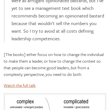
were all arrogant opinionated bastards, but I’ve
yet to see a management text book which
recommends becoming an opinionated bastard
because that wouldn’t sell the numbers you
want. So I try to avoid at all costs defining
leadership competencies.
[The books] either focus on how to change the individual
to make them a leader, or how to change the context so
that people can become good leaders, but from a
complexity perspective, you need to do both.
Watch the full talk
.