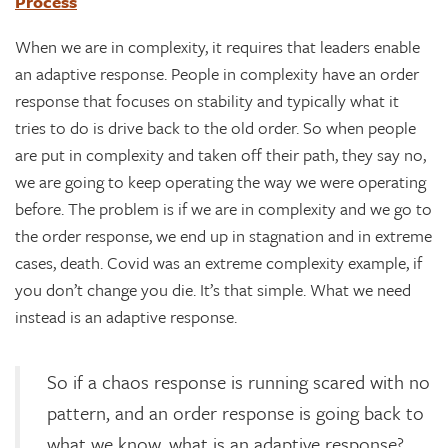
Process
When we are in complexity, it requires that leaders enable
an adaptive response. People in complexity have an order
response that focuses on stability and typically what it
tries to do is drive back to the old order. So when people
are put in complexity and taken off their path, they say no,
we are going to keep operating the way we were operating
before. The problem is if we are in complexity and we go to
the order response, we end up in stagnation and in extreme
cases, death. Covid was an extreme complexity example, if
you don’t change you die. It’s that simple. What we need
instead is an adaptive response.
So if a chaos response is running scared with no
pattern, and an order response is going back to
what we know, what is an adaptive response?