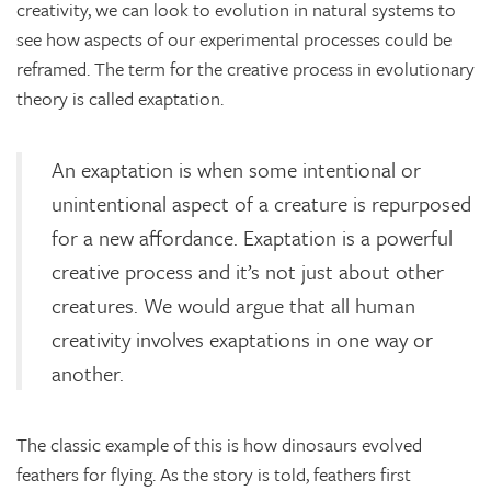
creativity, we can look to evolution in natural systems to
see how aspects of our experimental processes could be
reframed. The term for the creative process in evolutionary
theory is called exaptation.
An exaptation is when some intentional or
unintentional aspect of a creature is repurposed
for a new affordance. Exaptation is a powerful
creative process and it’s not just about other
creatures. We would argue that all human
creativity involves exaptations in one way or
another.
The classic example of this is how dinosaurs evolved
feathers for flying. As the story is told, feathers first