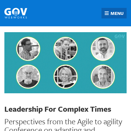
Skip
to
MENU
content
Leadership For Complex Times
Perspectives from the Agile to agility
Conference on adapting and