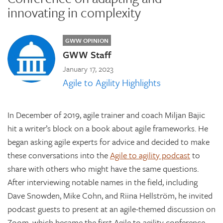
innovating in complexity
GWW OPINION
GWW Staff
January 17, 2023
Agile to Agility Highlights
In December of 2019, agile trainer and coach Miljan Bajic
hit a writer’s block on a book about agile frameworks. He
began asking agile experts for advice and decided to make
these conversations into the
Agile to agility podcast
to
share with others who might have the same questions.
After interviewing notable names in the field, including
Dave Snowden, Mike Cohn, and Riina Hellström, he invited
podcast guests to present at an agile-themed discussion on
Zoom, which became the first Agile to agility conference,