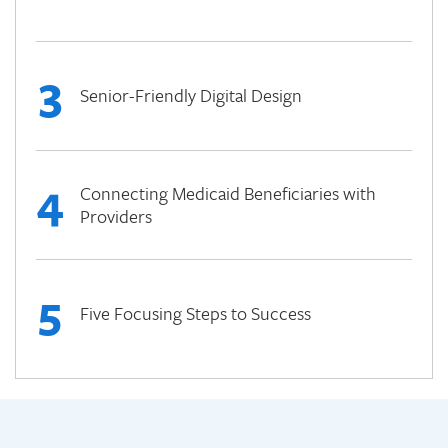
3
Senior-Friendly Digital Design
4
Connecting Medicaid Beneficiaries with
Providers
5
Five Focusing Steps to Success