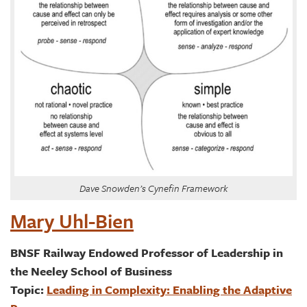
Dave Snowden’s Cynefin Framework
Mary Uhl-Bien
BNSF Railway Endowed Professor of Leadership in
the Neeley School of Business
Topic:
Leading in Complexity: Enabling the Adaptive