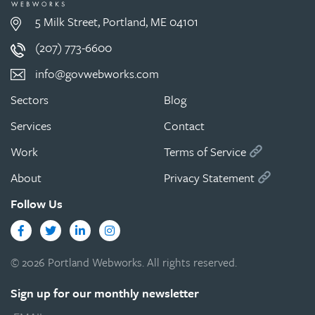
5 Milk Street, Portland, ME 04101
(207) 773-6600
info@govwebworks.com
Sectors
Blog
Services
Contact
Work
Terms of Service
About
Privacy Statement
Follow Us
Facebook
Twitter
LinkedIn
Instagram
© 2026 Portland Webworks. All rights reserved.
Sign up for our monthly newsletter