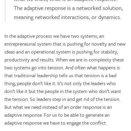
The adaptive response is a networked solution,
meaning networked interactions, or dynamics.
In the adaptive process we have two systems, an
entrepreneurial system that is pushing for novelty and new
ideas and an operational system is pushing for stability,
productivity and results. When we are in complexity these
two systems go into tension. And often what happens is
that traditional leadership tells us that tension is a bad
thing, people don’t like it. It’s not only the leaders who
don’t like it but the people in the system who don’t want
the tension. So leaders step in and get rid of the tension.
But what we need instead of an order response is an
adaptive response. For us to be able to generate an
adaptive response we have to engage the conflict.