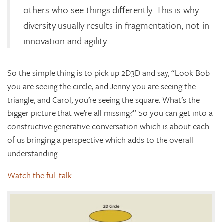
others who see things differently. This is why
diversity usually results in fragmentation, not in
innovation and agility.
So the simple thing is to pick up 2D3D and say, “Look Bob
you are seeing the circle, and Jenny you are seeing the
triangle, and Carol, you’re seeing the square. What’s the
bigger picture that we’re all missing?” So you can get into a
constructive generative conversation which is about each
of us bringing a perspective which adds to the overall
understanding.
Watch the full talk
.