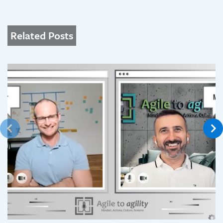
Related Posts