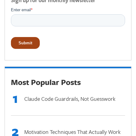
Sign up for our monthly newsletter
Most Popular Posts
1
Claude Code Guardrails, Not Guesswork
2
Motivation Techniques That Actually Work