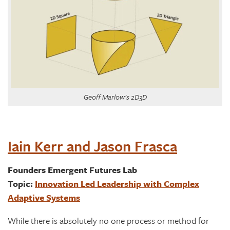
Geoff Marlow’s 2D3D
Iain Kerr and Jason Frasca
Founders Emergent Futures Lab
Topic:
Innovation Led Leadership with Complex
Adaptive Systems
While there is absolutely no one process or method for