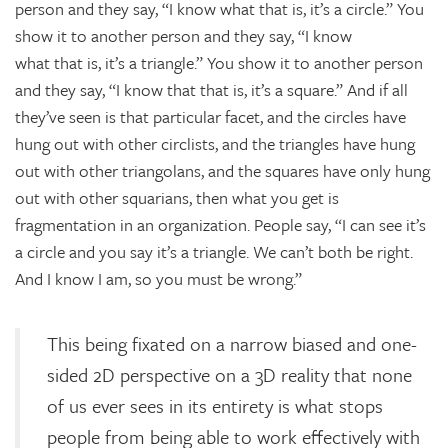
person and they say, “I know what that is, it’s a circle.” You
show it to another person and they say, “I know
what that is, it’s a triangle.” You show it to another person
and they say, “I know that that is, it’s a square.” And if all
they’ve seen is that particular facet, and the circles have
hung out with other circlists, and the triangles have hung
out with other triangolans, and the squares have only hung
out with other squarians, then what you get is
fragmentation in an organization. People say, “I can see it’s
a circle and you say it’s a triangle. We can’t both be right.
And I know I am, so you must be wrong.”
This being fixated on a narrow biased and one-
sided 2D perspective on a 3D reality that none
of us ever sees in its entirety is what stops
people from being able to work effectively with