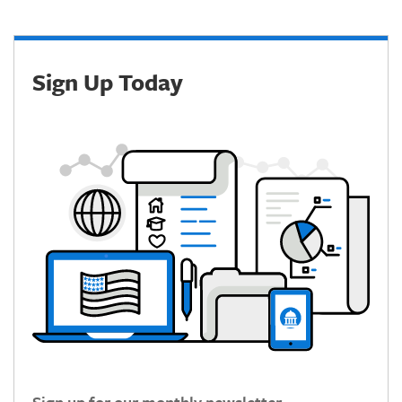
Sign Up Today