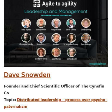
Dave Snowden
Founder and Chief Scientific Officer of The Cynefin
Co
Topic:
Distributed leadership – process over psycho-
paternalism