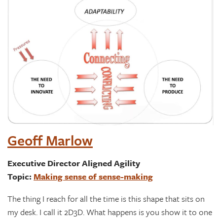
Geoff Marlow
Executive Director Aligned Agility
Topic:
Making sense of sense-making
The thing I reach for all the time is this shape that sits on
my desk. I call it 2D3D. What happens is you show it to one