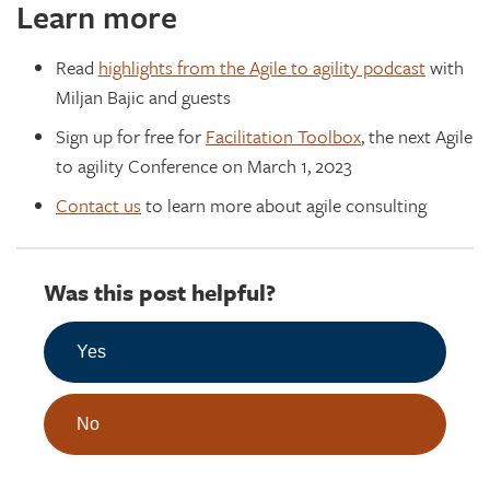
Learn more
Read
highlights from the Agile to agility podcast
with
Miljan Bajic and guests
Sign up for free for
Facilitation Toolbox
, the next Agile
to agility Conference on March 1, 2023
Contact us
to learn more about agile consulting
Was this post helpful?
Yes
No