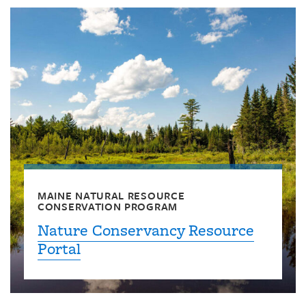
MAINE NATURAL RESOURCE
CONSERVATION PROGRAM
Nature Conservancy Resource
Portal