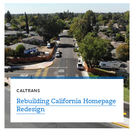
CALTRANS
Rebuilding California Homepage
Redesign