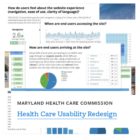
MARYLAND HEALTH CARE COMMISSION
Health Care Usability Redesign