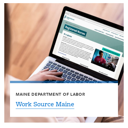
MAINE DEPARTMENT OF LABOR
Work Source Maine