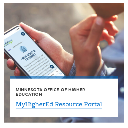
MINNESOTA OFFICE OF HIGHER
EDUCATION
MyHigherEd Resource Portal