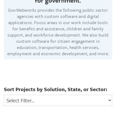
for government.
GovWebworks provides the following public sector
agencies with custom software and digital
applications. Focus areas in our work include tools
for benefits and assistance, children and family
support, and workforce development. We also build
custom software for citizen engagement in
education, transportation, health services,
employment and economic development, and more.
Sort Projects by Solution, State, or Sector:
Select
Filter