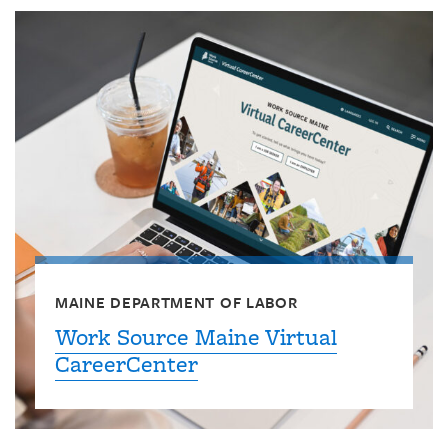
MAINE DEPARTMENT OF LABOR
Work Source Maine Virtual
CareerCenter