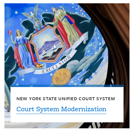
NEW YORK STATE UNIFIED COURT SYSTEM
Court System Modernization