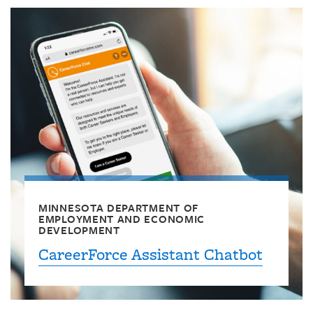
MINNESOTA DEPARTMENT OF
EMPLOYMENT AND ECONOMIC
DEVELOPMENT
CareerForce Assistant Chatbot