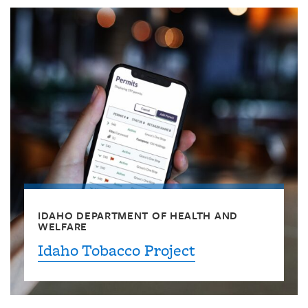
IDAHO DEPARTMENT OF HEALTH AND
WELFARE
Idaho Tobacco Project