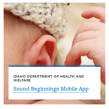
IDAHO DEPARTMENT OF HEALTH AND
WELFARE
Sound Beginnings Mobile App