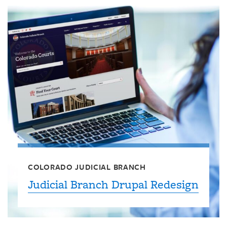
COLORADO JUDICIAL BRANCH
Judicial Branch Drupal Redesign