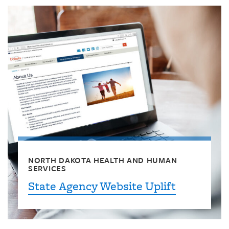
NORTH DAKOTA HEALTH AND HUMAN
SERVICES
State Agency Website Uplift