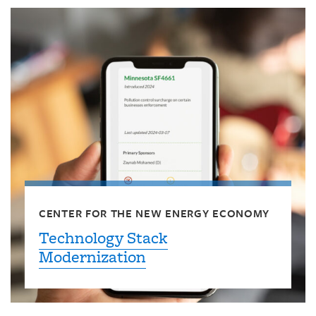
CENTER FOR THE NEW ENERGY ECONOMY
Technology Stack
Modernization