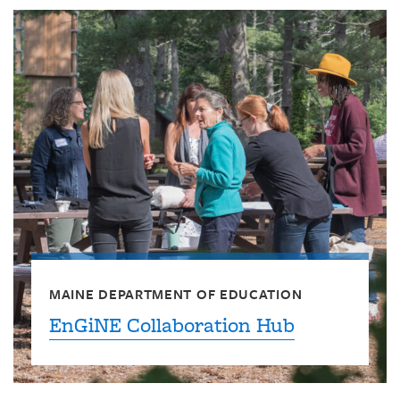
MAINE DEPARTMENT OF EDUCATION
EnGiNE Collaboration Hub