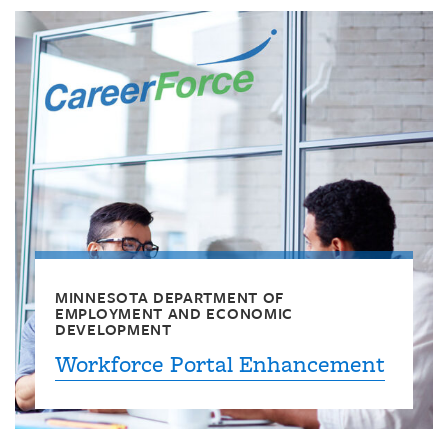
MINNESOTA DEPARTMENT OF
EMPLOYMENT AND ECONOMIC
DEVELOPMENT
Workforce Portal Enhancement