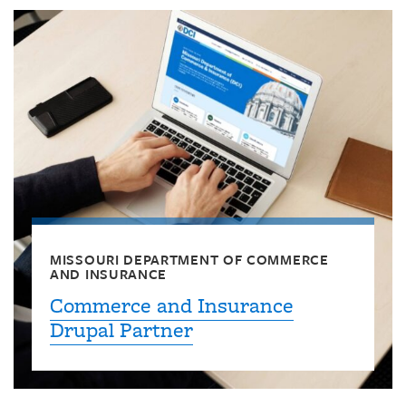
MISSOURI DEPARTMENT OF COMMERCE
AND INSURANCE
Commerce and Insurance
Drupal Partner