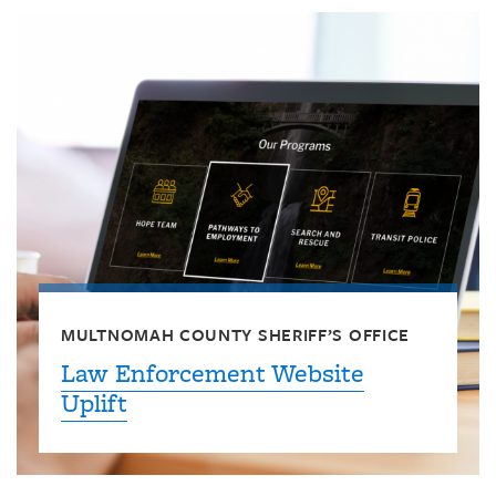
MULTNOMAH COUNTY SHERIFF’S OFFICE
Law Enforcement Website
Uplift