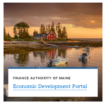
FINANCE AUTHORITY OF MAINE
Economic Development Portal