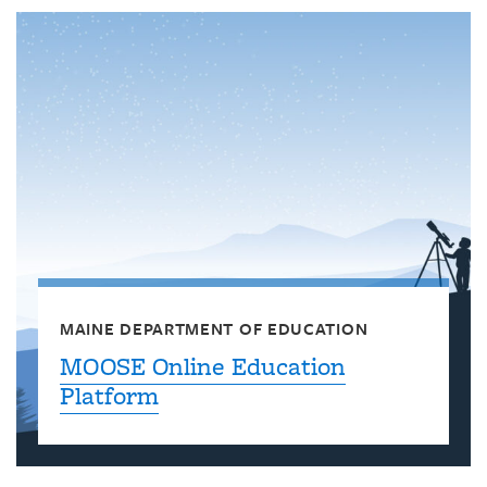
MAINE DEPARTMENT OF EDUCATION
MOOSE Online Education
Platform