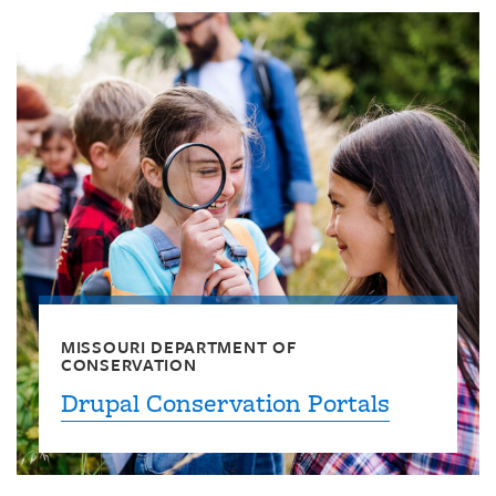
MISSOURI DEPARTMENT OF
CONSERVATION
Drupal Conservation Portals