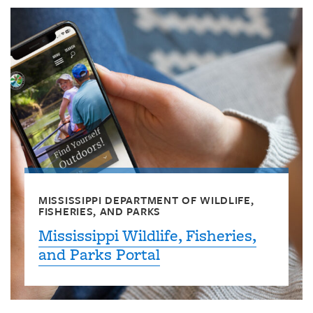
MISSISSIPPI DEPARTMENT OF WILDLIFE,
FISHERIES, AND PARKS
Mississippi Wildlife, Fisheries,
and Parks Portal