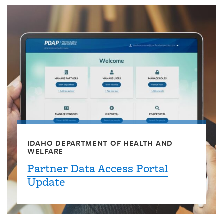
IDAHO DEPARTMENT OF HEALTH AND
WELFARE
Partner Data Access Portal
Update