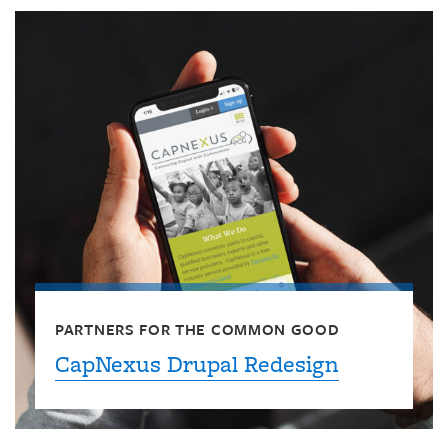
PARTNERS FOR THE COMMON GOOD
CapNexus Drupal Redesign