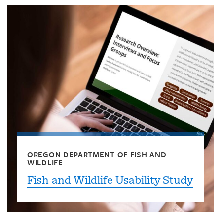
OREGON DEPARTMENT OF FISH AND
WILDLIFE
Fish and Wildlife Usability Study