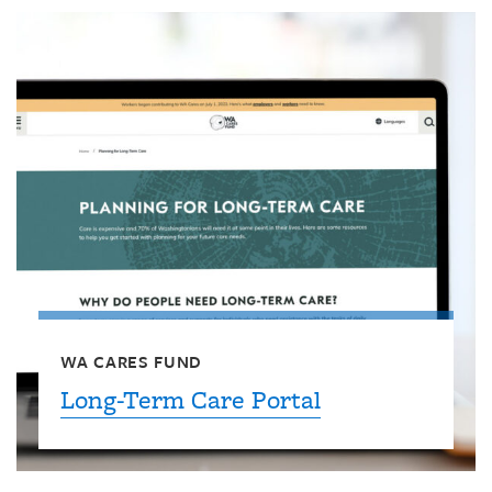
WA CARES FUND
Long-Term Care Portal