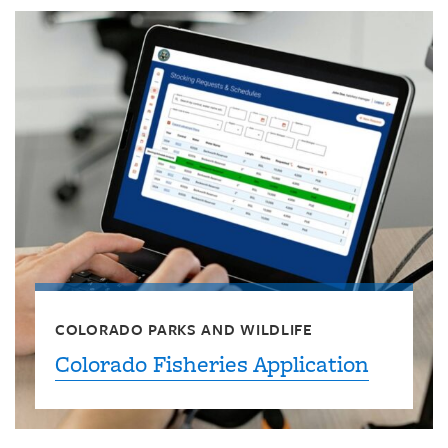
COLORADO PARKS AND WILDLIFE
Colorado Fisheries Application