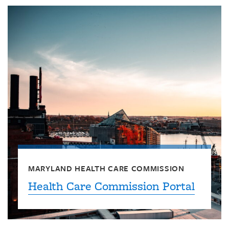
MARYLAND HEALTH CARE COMMISSION
Health Care Commission Portal