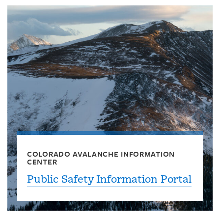
COLORADO AVALANCHE INFORMATION
CENTER
Public Safety Information Portal