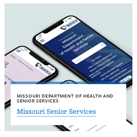
MISSOURI DEPARTMENT OF HEALTH AND
SENIOR SERVICES
Missouri Senior Services