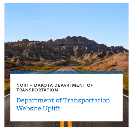
NORTH DAKOTA DEPARTMENT OF
TRANSPORTATION
Department of Transportation
Website Uplift