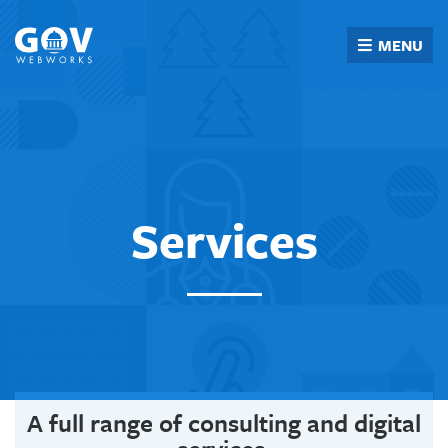
Skip
to
MENU
content
Services
A full range of consulting and digital