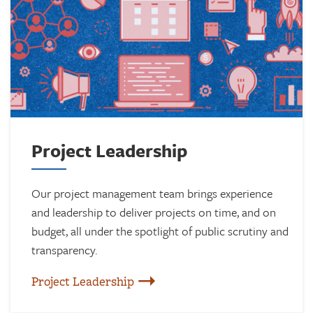
Project Leadership
Our project management team brings experience
and leadership to deliver projects on time, and on
budget, all under the spotlight of public scrutiny and
transparency.
Project Leadership