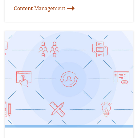
Content Management