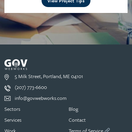
View Project Tips
5 Milk Street, Portland, ME 04101
(207) 773-6600
info@govwebworks.com
Sectors
Blog
Services
Contact
Work
Terms of Service