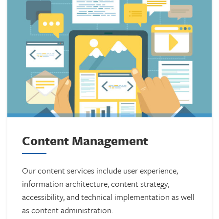
Content Management
Our content services include user experience,
information architecture, content strategy,
accessibility, and technical implementation as well
as content administration.