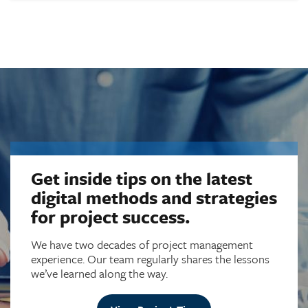
Get inside tips on the latest
digital methods and strategies
for project success.
We have two decades of project management
experience. Our team regularly shares the lessons
we’ve learned along the way.