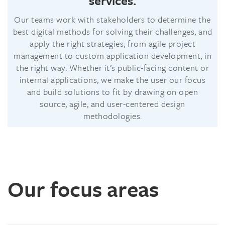
services.
Our teams work with stakeholders to determine the
best digital methods for solving their challenges, and
apply the right strategies, from agile project
management to custom application development, in
the right way. Whether it’s public-facing content or
internal applications, we make the user our focus
and build solutions to fit by drawing on open
source, agile, and user-centered design
methodologies.
Our focus areas