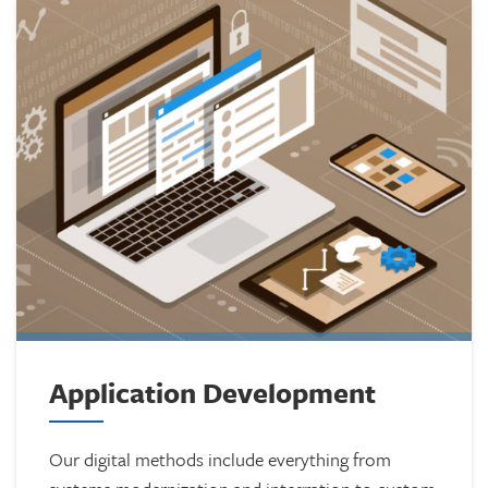
Application Development
Our digital methods include everything from