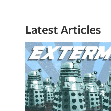
Latest Articles