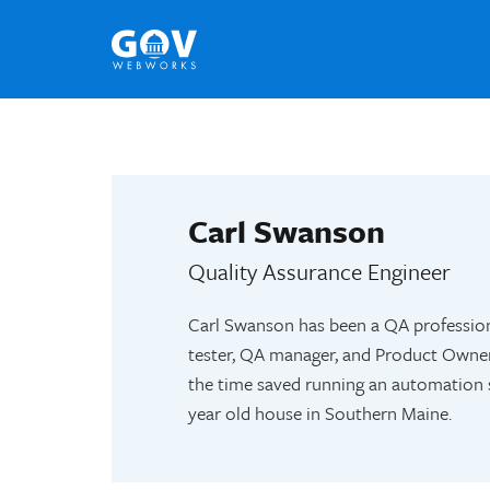
Skip
to
content
Carl Swanson
Quality Assurance Engineer
Carl Swanson has been a QA profession
tester, QA manager, and Product Owner.
the time saved running an automation s
year old house in Southern Maine.