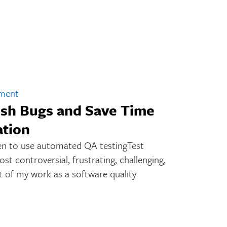
pment
sh Bugs and Save Time
tion
n to use automated QA testingTest
t controversial, frustrating, challenging,
 of my work as a software quality