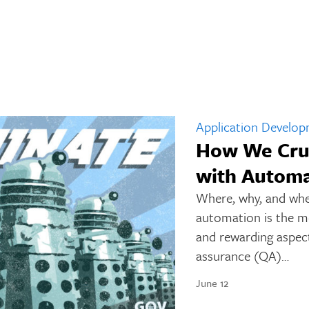
Application Develo
How We Cru
with Automa
Where, why, and whe
automation is the mos
and rewarding aspect
assurance (QA)…
June 12