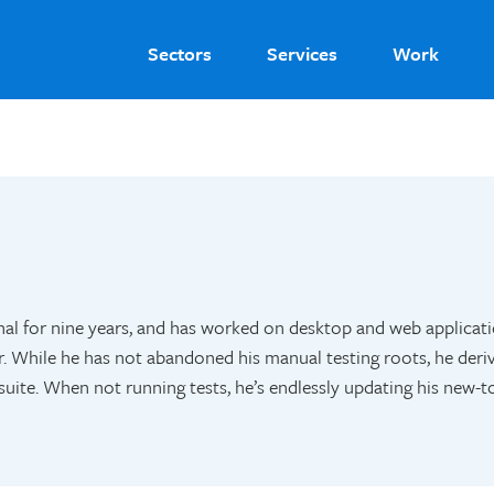
Sectors
Services
Work
al for nine years, and has worked on desktop and web applicat
 While he has not abandoned his manual testing roots, he deri
uite. When not running tests, he’s endlessly updating his new-