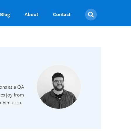
Search
Blog
About
Contact
ions as a QA
ves joy from
to-him 100+