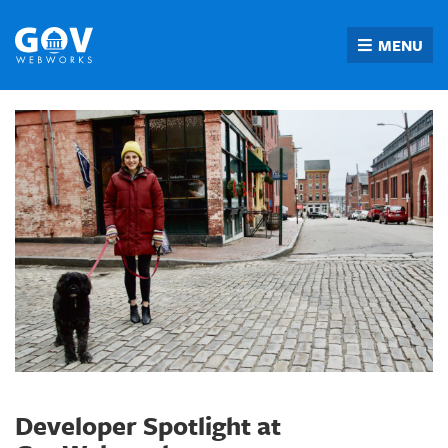
Skip
to
MENU
content
Developer Spotlight at