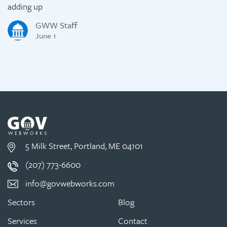
adding up
GWW Staff
June 1
5 Milk Street, Portland, ME 04101
(207) 773-6600
info@govwebworks.com
Sectors
Blog
Services
Contact