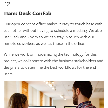
legs.
11am: Desk ConFab
Our open-concept office makes it easy to touch base with
each other without having to schedule a meeting. We also
use Slack and Zoom so we can stay in touch with our
remote coworkers as well as those in the office.
While we work on modernizing the technology for this
project, we collaborate with the business stakeholders and
designers to determine the best workflows for the end
users.