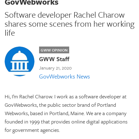
GovWebworks
Software developer Rachel Charow
shares some scenes from her working
life
GWW OPINION
GWW Staff
January 21, 2020
GovWebworks News
Hi, I’m Rachel Charow. I work as a software developer at
GovWebworks, the public sector brand of Portland
Webworks, based in Portland, Maine. We are a company
founded in 1999 that provides online digital applications
for government agencies.