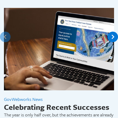
GovWebworks News
Celebrating Recent Successes
The year is only half over, but the achievements are already