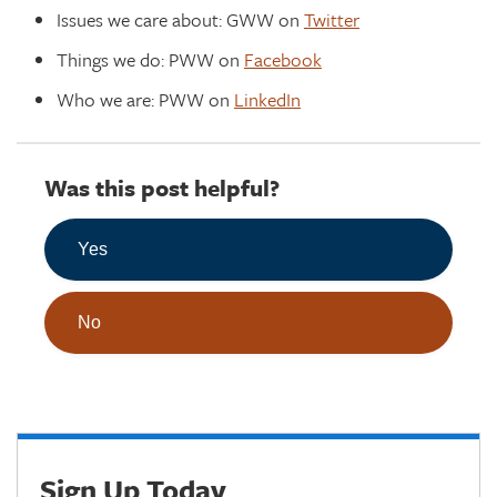
Issues we care about: GWW on
Twitter
Things we do: PWW on
Facebook
Who we are: PWW on
LinkedIn
Was this post helpful?
Yes
No
Sign Up Today