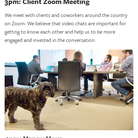
3pm: Client Zoom Meeting
We meet with clients and coworkers around the country
on Zoom. We believe that video chats are important for
getting to know each other and help us to be more
engaged and invested in the conversation.