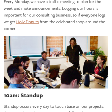
Every Monday, we have a traffic meeting to plan for the
week and make announcements. Logging our hours is
important for our consulting business, so if everyone logs,
we get
Holy Donuts
from the celebrated shop around the
corner.
10am: Standup
Standup occurs every day to touch base on our projects.