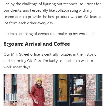
I enjoy the challenge of figuring out technical solutions for
our clients, and I especially like collaborating with my
teammates to provide the best product we can. We learn a
lot from each other every day.
Here’s a sampling of events that make up my work life:
8:30am: Arrival and Coffee
Our Milk Street office is centrally located in the historic
and charming Old Port. I’m lucky to be able to walk to
work most days.