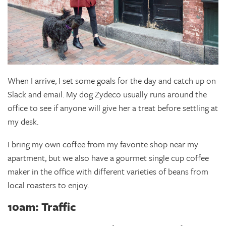
When I arrive, I set some goals for the day and catch up on
Slack and email. My dog Zydeco usually runs around the
office to see if anyone will give her a treat before settling at
my desk.
I bring my own coffee from my favorite shop near my
apartment, but we also have a gourmet single cup coffee
maker in the office with different varieties of beans from
local roasters to enjoy.
10am: Traffic