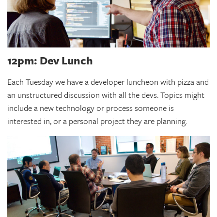
12pm: Dev Lunch
Each Tuesday we have a developer luncheon with pizza and
an unstructured discussion with all the devs. Topics might
include a new technology or process someone is
interested in, or a personal project they are planning.