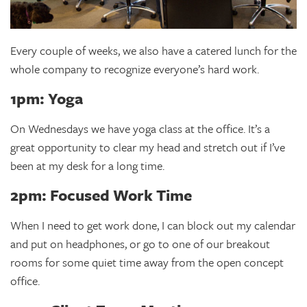
Every couple of weeks, we also have a catered lunch for the
whole company to recognize everyone’s hard work.
1pm: Yoga
On Wednesdays we have yoga class at the office. It’s a
great opportunity to clear my head and stretch out if I’ve
been at my desk for a long time.
2pm: Focused Work Time
When I need to get work done, I can block out my calendar
and put on headphones, or go to one of our breakout
rooms for some quiet time away from the open concept
office.