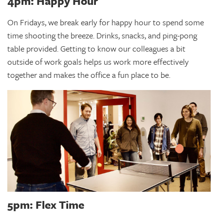
4pm: Happy Hour
On Fridays, we break early for happy hour to spend some
time shooting the breeze. Drinks, snacks, and ping-pong
table provided. Getting to know our colleagues a bit
outside of work goals helps us work more effectively
together and makes the office a fun place to be.
5pm: Flex Time