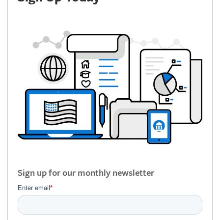
Sign up for our monthly newsletter