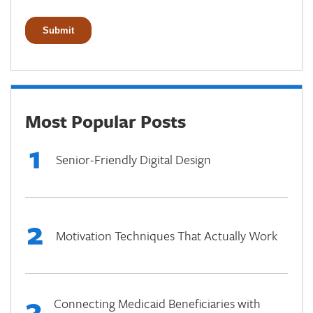
Most Popular Posts
1
Senior-Friendly Digital Design
2
Motivation Techniques That Actually Work
3
Connecting Medicaid Beneficiaries with