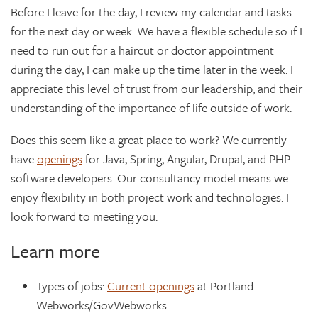
Before I leave for the day, I review my calendar and tasks
for the next day or week. We have a flexible schedule so if I
need to run out for a haircut or doctor appointment
during the day, I can make up the time later in the week. I
appreciate this level of trust from our leadership, and their
understanding of the importance of life outside of work.
Does this seem like a great place to work? We currently
have
openings
for Java, Spring, Angular, Drupal, and PHP
software developers. Our consultancy model means we
enjoy flexibility in both project work and technologies. I
look forward to meeting you.
Learn more
Types of jobs:
Current openings
at Portland
Webworks/GovWebworks