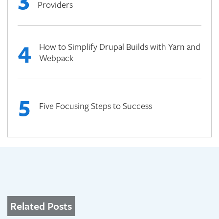
Providers
4
How to Simplify Drupal Builds with Yarn and
Webpack
5
Five Focusing Steps to Success
Related Posts