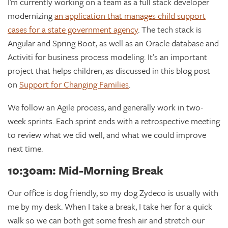
I’m currently working on a team as a full stack developer
modernizing
an application that manages child support
cases for a state government agency
. The tech stack is
Angular and Spring Boot, as well as an Oracle database and
Activiti for business process modeling. It’s an important
project that helps children, as discussed in this blog post
on
Support for Changing Families
.
We follow an Agile process, and generally work in two-
week sprints. Each sprint ends with a retrospective meeting
to review what we did well, and what we could improve
next time.
10:30am: Mid-Morning Break
Our office is dog friendly, so my dog Zydeco is usually with
me by my desk. When I take a break, I take her for a quick
walk so we can both get some fresh air and stretch our