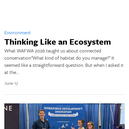
Environment
Thinking Like an Ecosystem
What WAFWA 2026 taught us about connected
conservation"What kind of habitat do you manage?" It
seemed like a straightforward question. But when I asked it
at the…
June 17