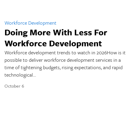
Workforce Development
Doing More With Less For
Workforce Development
Workforce development trends to watch in 2026How is it
possible to deliver workforce development services in a
time of tightening budgets, rising expectations, and rapid
technological…
October 6