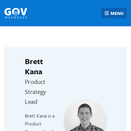
Skip
to
MENU
content
Brett
Kana
Product
Strategy
Lead
Brett Kana is a
Product