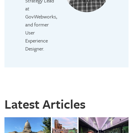
Strategy Lead
at
GovWebworks,
and former
User
Experience
Designer.
Latest Articles