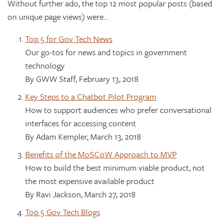
Without further ado, the top 12 most popular posts (based
on unique page views) were…
Top 5 for Gov Tech News
Our go-tos for news and topics in government
technology
By GWW Staff, February 13, 2018
Key Steps to a Chatbot Pilot Program
How to support audiences who prefer conversational
interfaces for accessing content
By Adam Kempler, March 13, 2018
Benefits of the MoSCoW Approach to MVP
How to build the best minimum viable product, not
the most expensive available product
By Ravi Jackson, March 27, 2018
Top 5 Gov Tech Blogs