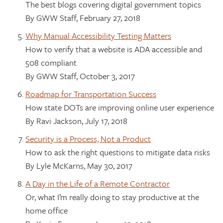
The best blogs covering digital government topics
By GWW Staff, February 27, 2018
Why Manual Accessibility Testing Matters
How to verify that a website is ADA accessible and
508 compliant
By GWW Staff, October 3, 2017
Roadmap for Transportation Success
How state DOTs are improving online user experience
By Ravi Jackson, July 17, 2018
Security is a Process, Not a Product
How to ask the right questions to mitigate data risks
By Lyle McKarns, May 30, 2017
A Day in the Life of a Remote Contractor
Or, what I’m really doing to stay productive at the
home office