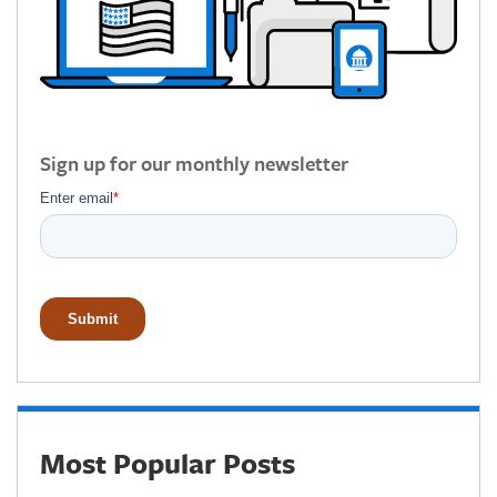
Sign up for our monthly newsletter
Most Popular Posts