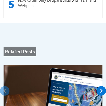
5
How to Simplify Drupal Builds with Yarn and
Webpack
Related Posts