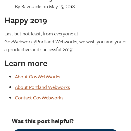
By Ravi Jackson May 15, 2018
Happy 2019
Last but not least, from everyone at
GovWebworks/Portland Webworks, we wish you and yours
a productive and successful 2019!
Learn more
About GovWebWorks
About Portland Webworks
Contact GovWebworks
Was this post helpful?