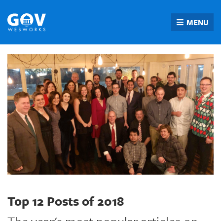
Skip
to
MENU
content
Top 12 Posts of 2018