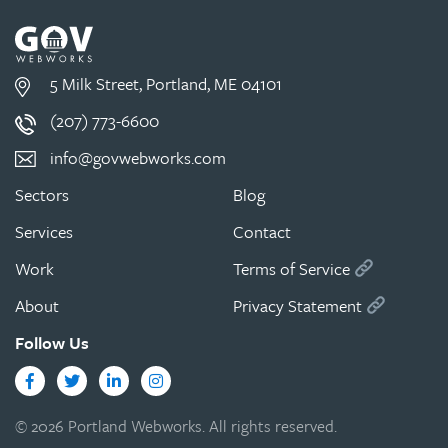
5 Milk Street, Portland, ME 04101
(207) 773-6600
info@govwebworks.com
Sectors
Blog
Services
Contact
Work
Terms of Service
About
Privacy Statement
Follow Us
Facebook
Twitter
LinkedIn
Instagram
© 2026 Portland Webworks. All rights reserved.