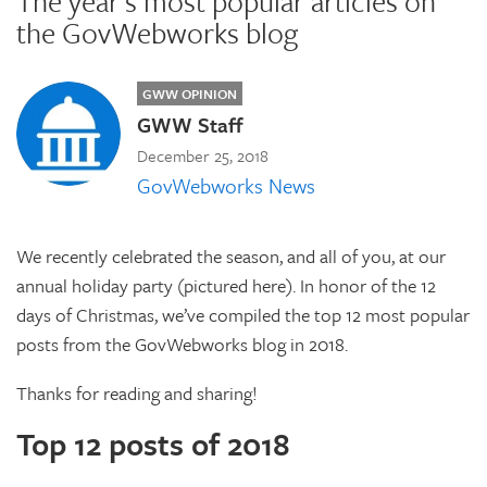
The year's most popular articles on
the GovWebworks blog
GWW OPINION
GWW Staff
December 25, 2018
GovWebworks News
We recently celebrated the season, and all of you, at our
annual holiday party (pictured here). In honor of the 12
days of Christmas, we’ve compiled the top 12 most popular
posts from the GovWebworks blog in 2018.
Thanks for reading and sharing!
Top 12 posts of 2018