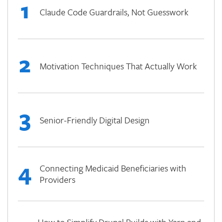
1
Claude Code Guardrails, Not Guesswork
2
Motivation Techniques That Actually Work
3
Senior-Friendly Digital Design
4
Connecting Medicaid Beneficiaries with
Providers