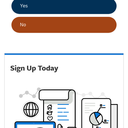
Yes
No
Sign Up Today