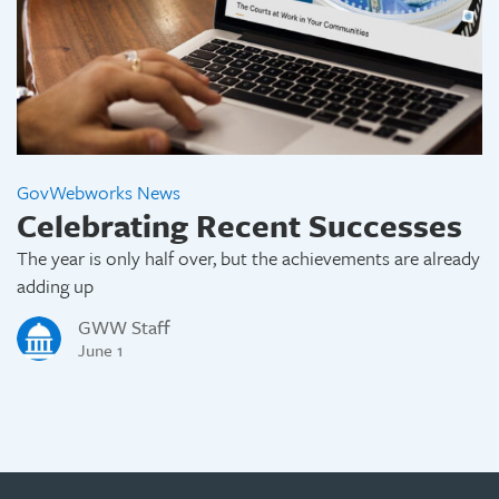
GovWebworks News
Celebrating Recent Successes
The year is only half over, but the achievements are already
adding up
GWW Staff
June 1