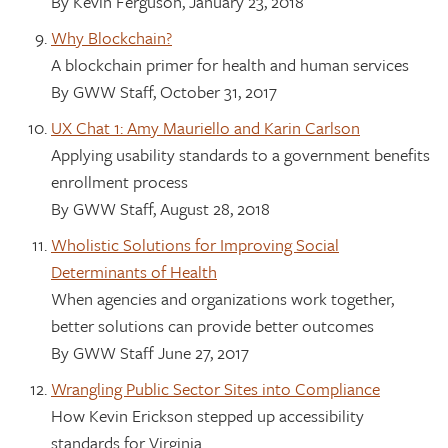
By Kevin Ferguson, January 23, 2018
Why Blockchain?
A blockchain primer for health and human services
By GWW Staff, October 31, 2017
UX Chat 1: Amy Mauriello and Karin Carlson
Applying usability standards to a government benefits
enrollment process
By GWW Staff, August 28, 2018
Wholistic Solutions for Improving Social
Determinants of Health
When agencies and organizations work together,
better solutions can provide better outcomes
By GWW Staff June 27, 2017
Wrangling Public Sector Sites into Compliance
How Kevin Erickson stepped up accessibility
standards for Virginia