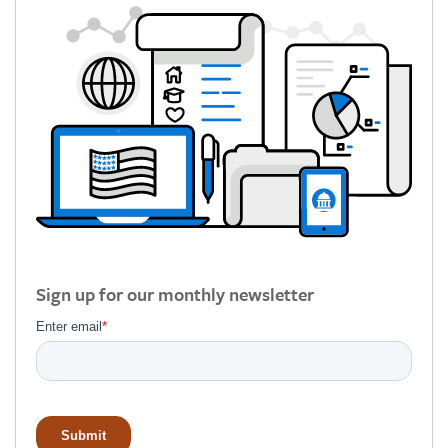
Sign up for our monthly newsletter