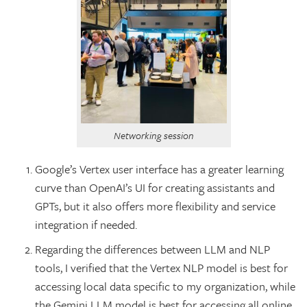
Networking session
Google’s Vertex user interface has a greater learning
curve than OpenAI’s UI for creating assistants and
GPTs, but it also offers more flexibility and service
integration if needed.
Regarding the differences between LLM and NLP
tools, I verified that the Vertex NLP model is best for
accessing local data specific to my organization, while
the Gemini LLM model is best for accessing all online