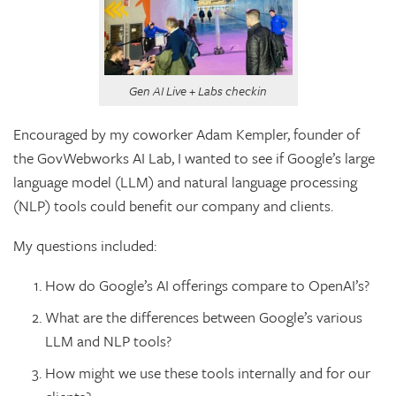
Gen AI Live + Labs checkin
Encouraged by my coworker Adam Kempler, founder of
the GovWebworks AI Lab, I wanted to see if Google’s large
language model (LLM) and natural language processing
(NLP) tools could benefit our company and clients.
My questions included:
How do Google’s AI offerings compare to OpenAI’s?
What are the differences between Google’s various
LLM and NLP tools?
How might we use these tools internally and for our