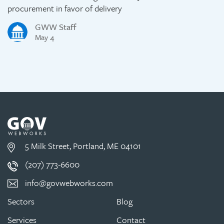
procurement in favor of delivery
GWW Staff
May 4
5 Milk Street, Portland, ME 04101
(207) 773-6600
info@govwebworks.com
Sectors
Blog
Services
Contact