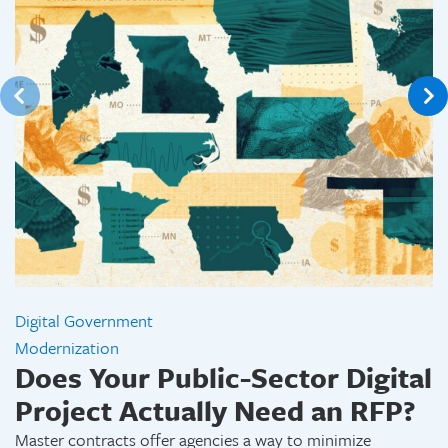
Digital Government
Modernization
Does Your Public-Sector Digital
Project Actually Need an RFP?
Master contracts offer agencies a way to minimize