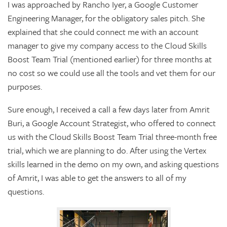
I was approached by Rancho Iyer, a Google Customer
Engineering Manager, for the obligatory sales pitch. She
explained that she could connect me with an account
manager to give my company access to the Cloud Skills
Boost Team Trial (mentioned earlier) for three months at
no cost so we could use all the tools and vet them for our
purposes.
Sure enough, I received a call a few days later from Amrit
Buri, a Google Account Strategist, who offered to connect
us with the Cloud Skills Boost Team Trial three-month free
trial, which we are planning to do. After using the Vertex
skills learned in the demo on my own, and asking questions
of Amrit, I was able to get the answers to all of my
questions.