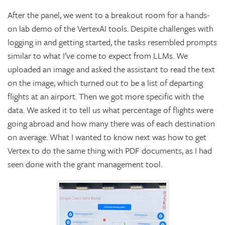
After the panel, we went to a breakout room for a hands-
on lab demo of the VertexAI tools. Despite challenges with
logging in and getting started, the tasks resembled prompts
similar to what I’ve come to expect from LLMs. We
uploaded an image and asked the assistant to read the text
on the image, which turned out to be a list of departing
flights at an airport. Then we got more specific with the
data. We asked it to tell us what percentage of flights were
going abroad and how many there was of each destination
on average. What I wanted to know next was how to get
Vertex to do the same thing with PDF documents, as I had
seen done with the grant management tool.