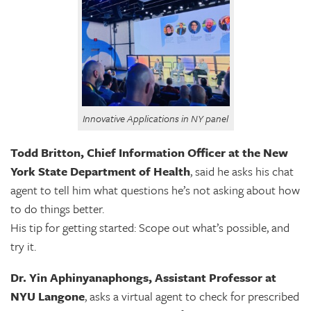
Innovative Applications in NY panel
Todd Britton, Chief Information Officer at the New
York State Department of Health
, said he asks his chat
agent to tell him what questions he’s not asking about how
to do things better.
His tip for getting started: Scope out what’s possible, and
try it.
Dr. Yin Aphinyanaphongs, Assistant Professor at
NYU Langone
, asks a virtual agent to check for prescribed