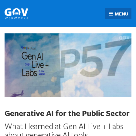
Skip
to
MENU
content
Generative AI for the Public Sector
What I learned at Gen AI Live + Labs
about generative AI tools