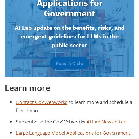
Applications for
Government
AI Lab update on the benefits, risks, and
emergent guidelines for LLMs in the
public sector
Read Article
Learn more
Contact GovWebworks
to learn more and schedule a
free demo
Subscribe to the GovWebworks
AI Lab Newsletter
Large Language Model Applications for Government
: