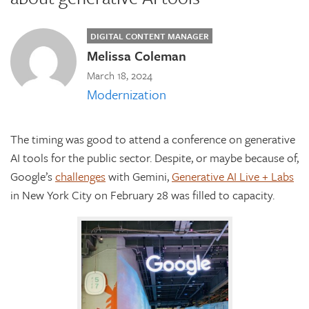
DIGITAL CONTENT MANAGER
Melissa Coleman
March 18, 2024
Modernization
The timing was good to attend a conference on generative
AI tools for the public sector. Despite, or maybe because of,
Google’s
challenges
with Gemini,
Generative AI Live + Labs
in New York City on February 28 was filled to capacity.