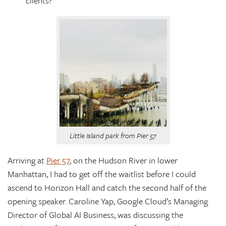
clients?
Little Island park from Pier 57
Arriving at
Pier 57
,
on the Hudson River in lower
Manhattan,
I had to get off the waitlist before I could
ascend to Horizon Hall and catch the second half of the
opening speaker. Caroline Yap, Google Cloud’s Managing
Director of Global AI Business, was discussing the