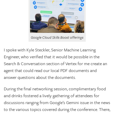
Google Cloud Skills Boost offerings
I spoke with Kyle Steckler, Senior Machine Learning
Engineer, who verified that it would be possible in the
Search & Conversation section of Vertex for me create an
agent that could read our local PDF documents and
answer questions about the documents.
During the final networking session, complimentary food
and drinks fostered a lively gathering of attendees for
discussions ranging from Google’s Gemini issue in the news
to the various topics covered during the conference. There,