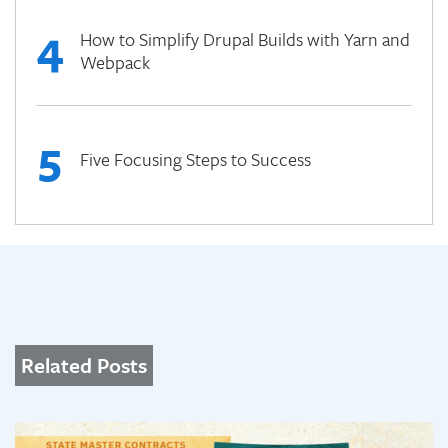
4
How to Simplify Drupal Builds with Yarn and
Webpack
5
Five Focusing Steps to Success
Related Posts