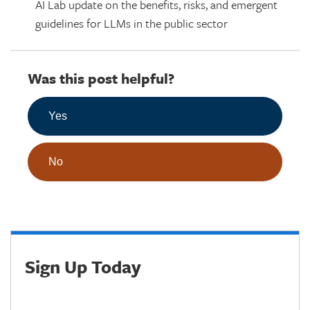
AI Lab update on the benefits, risks, and emergent
guidelines for LLMs in the public sector
Was this post helpful?
Yes
No
Sign Up Today