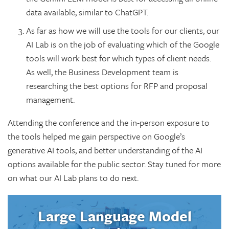
data available, similar to ChatGPT.
As far as how we will use the tools for our clients, our
AI Lab is on the job of evaluating which of the Google
tools will work best for which types of client needs.
As well, the Business Development team is
researching the best options for RFP and proposal
management.
Attending the conference and the in-person exposure to
the tools helped me gain perspective on Google’s
generative AI tools, and better understanding of the AI
options available for the public sector. Stay tuned for more
on what our AI Lab plans to do next.
Large Language Model