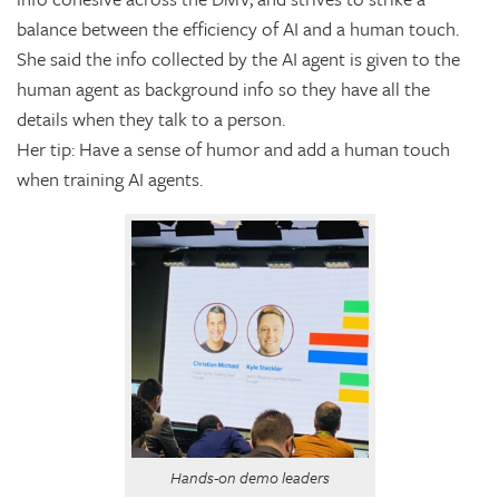
balance between the efficiency of AI and a human touch.
She said the info collected by the AI agent is given to the
human agent as background info so they have all the
details when they talk to a person.
Her tip: Have a sense of humor and add a human touch
when training AI agents.
Hands-on demo leaders