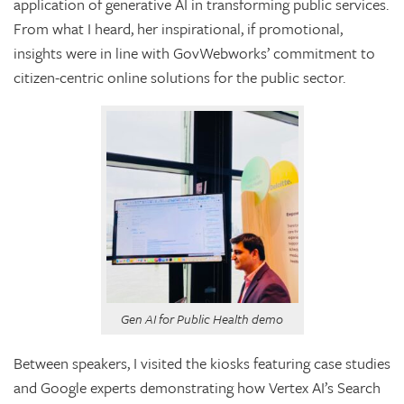
application of generative AI in transforming public services.
From what I heard, her inspirational, if promotional,
insights were in line with GovWebworks’ commitment to
citizen-centric online solutions for the public sector.
Gen AI for Public Health demo
Between speakers, I visited the kiosks featuring case studies
and Google experts demonstrating how Vertex AI’s Search