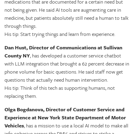
medications that are documented for a certain need but
not being given. He said AI tools are augmenting care in
medicine, but patients absolutely still need a human to talk
through things.
His tip: Start trying things and learn from experience.
Dan Hust, Director of Communications at Sullivan
County NY
, has developed a customer service chatbot
with LLM integration that brought a 62 percent decrease in
phone volume for basic questions. He said staff now get
questions that actually need human intervention.
His tip: Think of this tech as supporting humans, not
replacing them.
Olga Bogdanova, Director of Customer Service and
Experience at New York State Department of Motor
Vehicles
, has a mission to use a local AI model to make all
info cohesive across the DMV, and strives to strike a