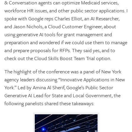
& Conversation agents can optimize Medicaid services,
workforce HR issues, and other public sector applications. I
spoke with Google reps Charles Elliot, an AI Researcher,
and Jason Nichols, a Cloud Customer Engineer, about
using generative AI tools for grant management and
preparation and wondered if we could use them to manage
and prepare proposals for RFPs. They said yes, and to
check out the Cloud Skills Boost Team Trial option.
The highlight of the conference was a panel of New York
agency leaders discussing “Innovative Applications in New
York.” Led by Amina Al Sherif, Google’s Public Sector
Generative AI Lead for State and Local Government, the
following panelists shared these takeaways: