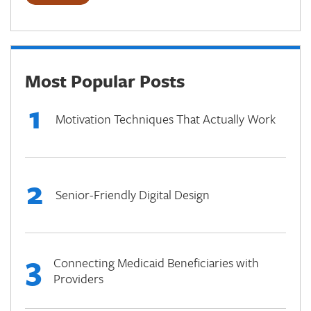
Most Popular Posts
1
Motivation Techniques That Actually Work
2
Senior-Friendly Digital Design
3
Connecting Medicaid Beneficiaries with
Providers