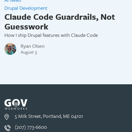
Drupal Development
Claude Code Guardrails, Not
Guesswork
How I ship Drupal features with Claude Code
Ryan Olsen
August 3
5 Milk Street, Portland, ME 04101
(207) 773-6600