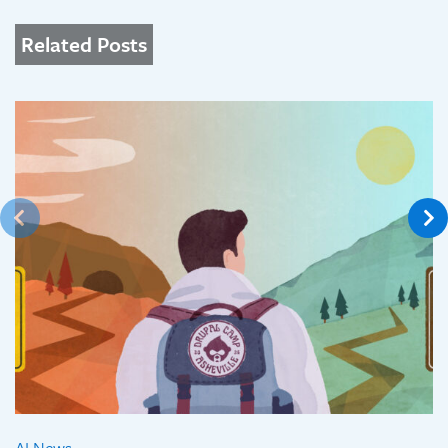
Related Posts
AI News