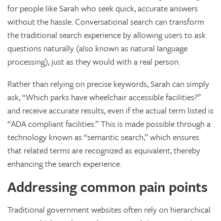
for people like Sarah who seek quick, accurate answers
without the hassle. Conversational search can transform
the traditional search experience by allowing users to ask
questions naturally (also known as natural language
processing), just as they would with a real person.
Rather than relying on precise keywords, Sarah can simply
ask, “Which parks have wheelchair accessible facilities?”
and receive accurate results, even if the actual term listed is
“ADA compliant facilities.” This is made possible through a
technology known as “semantic search,” which ensures
that related terms are recognized as equivalent, thereby
enhancing the search experience.
Addressing common pain points
Traditional government websites often rely on hierarchical