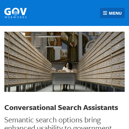
Skip
to
MENU
content
Conversational Search Assistants
Semantic search options bring
enhanced usability to government