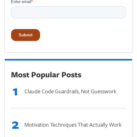
Most Popular Posts
1
Claude Code Guardrails, Not Guesswork
2
Motivation Techniques That Actually Work