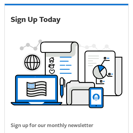
Sign Up Today
Sign up for our monthly newsletter