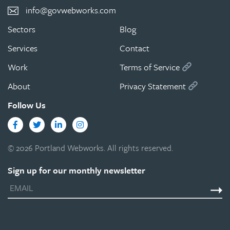
info@govwebworks.com
Sectors
Blog
Services
Contact
Work
Terms of Service
About
Privacy Statement
Follow Us
Facebook
Twitter
LinkedIn
Instagram
© 2026 Portland Webworks. All rights reserved.
Sign up for our monthly newsletter