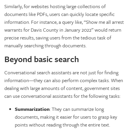
Similarly, for websites hosting large collections of
documents like PDFs, users can quickly locate specific
information. For instance, a query like, “Show me all arrest
warrants for Davis County in January 2022” would return
precise results, saving users from the tedious task of
manually searching through documents.
Beyond basic search
Conversational search assistants are not just for finding
information—they can also perform complex tasks. When
dealing with large amounts of content, government sites
can use conversational assistants for the following tasks:
Summarization
: They can summarize long
documents, making it easier for users to grasp key
points without reading through the entire text.