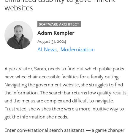
websites
SOFTWARE ARCHITECT
Adam Kempler
August 31, 2024
AI News
Modernization
A park visitor, Sarah, needs to find out which public parks
have wheelchair accessible facilities for a family outing.
Navigating the government website, she struggles to find
the information. The search bar returns low quality results,
and the menus are complex and difficult to navigate.
Frustrated, she wishes there were a more intuitive way to
get the information she needs.
Enter conversational search assistants — a game changer