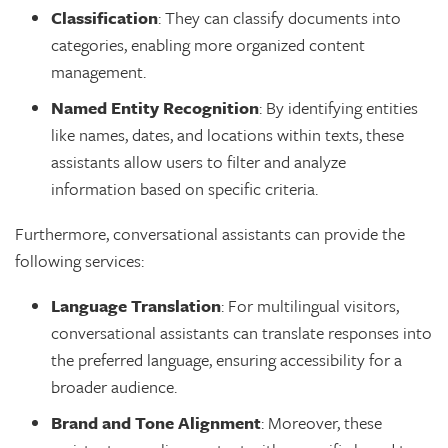
Classification
: They can classify documents into
categories, enabling more organized content
management.
Named Entity Recognition
: By identifying entities
like names, dates, and locations within texts, these
assistants allow users to filter and analyze
information based on specific criteria.
Furthermore, conversational assistants can provide the
following services:
Language Translation
: For multilingual visitors,
conversational assistants can translate responses into
the preferred language, ensuring accessibility for a
broader audience.
Brand and Tone Alignment
: Moreover, these