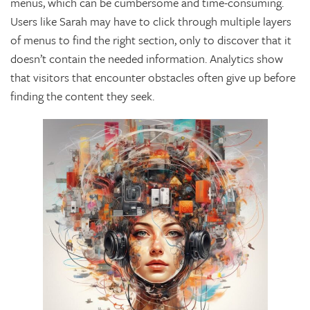
menus, which can be cumbersome and time-consuming.
Users like Sarah may have to click through multiple layers
of menus to find the right section, only to discover that it
doesn’t contain the needed information. Analytics show
that visitors that encounter obstacles often give up before
finding the content they seek.