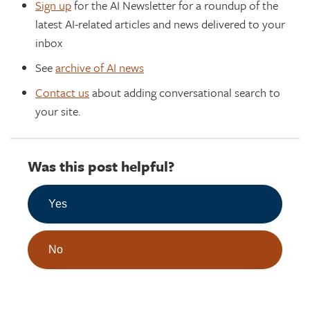
Sign up
for the AI Newsletter for a roundup of the
latest AI-related articles and news delivered to your
inbox
See
archive of AI news
Contact us
about adding conversational search to
your site.
Was this post helpful?
Yes
No