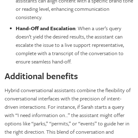
assistants can align content with a specific brand tone
or reading level, enhancing communication
consistency.
Hand-Off and Escalation
: When a user’s query
doesn’t yield the desired results, the assistant can
escalate the issue to a live support representative,
complete with a transcript of the conversation to
ensure seamless hand-off.
Additional benefits
Hybrid conversational assistants combine the flexibility of
conversational interfaces with the precision of intent-
driven interactions. For instance, if Sarah starts a query
with “I need information on…” the assistant might offer
options like “parks,” “permits,” or “events” to guide her in
the right direction. This blend of conversation and