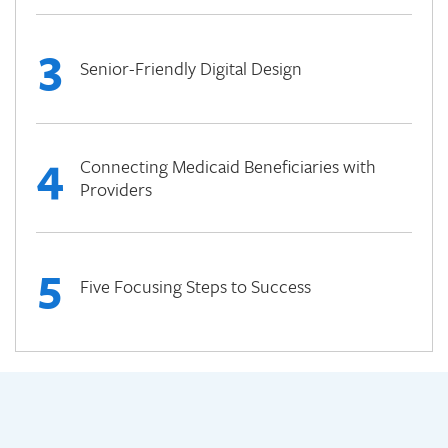
3
Senior-Friendly Digital Design
4
Connecting Medicaid Beneficiaries with
Providers
5
Five Focusing Steps to Success