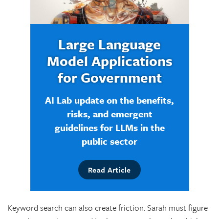
Large Language
Model Applications
for Government
AI Lab update on the benefits,
risks, and emergent
guidelines for LLMs in the
public sector
Read Article
Keyword search can also create friction. Sarah must figure