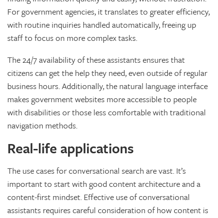
For government agencies, it translates to greater efficiency,
with routine inquiries handled automatically, freeing up
staff to focus on more complex tasks.
The 24/7 availability of these assistants ensures that
citizens can get the help they need, even outside of regular
business hours. Additionally, the natural language interface
makes government websites more accessible to people
with disabilities or those less comfortable with traditional
navigation methods.
Real-life applications
The use cases for conversational search are vast. It’s
important to start with good content architecture and a
content-first mindset. Effective use of conversational
assistants requires careful consideration of how content is