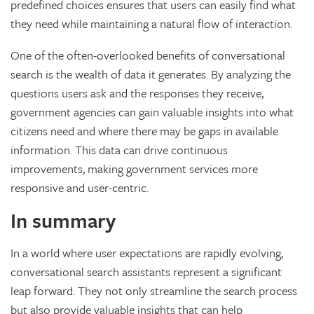
predefined choices ensures that users can easily find what
they need while maintaining a natural flow of interaction.
One of the often-overlooked benefits of conversational
search is the wealth of data it generates. By analyzing the
questions users ask and the responses they receive,
government agencies can gain valuable insights into what
citizens need and where there may be gaps in available
information. This data can drive continuous
improvements, making government services more
responsive and user-centric.
In summary
In a world where user expectations are rapidly evolving,
conversational search assistants represent a significant
leap forward. They not only streamline the search process
but also provide valuable insights that can help