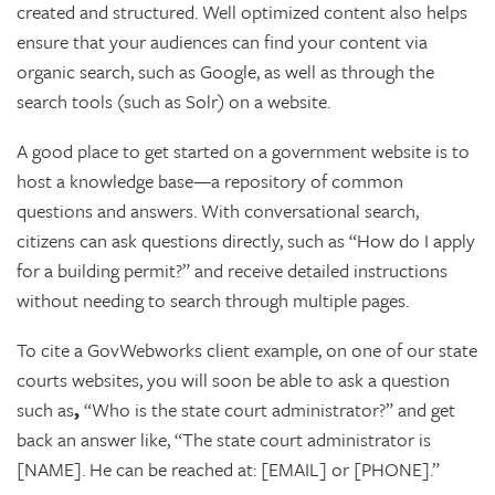
created and structured. Well optimized content also helps
ensure that your audiences can find your content via
organic search, such as Google, as well as through the
search tools (such as Solr) on a website.
A good place to get started on a government website is to
host a knowledge base—a repository of common
questions and answers. With conversational search,
citizens can ask questions directly, such as “How do I apply
for a building permit?” and receive detailed instructions
without needing to search through multiple pages.
To cite a GovWebworks client example, on one of our state
courts websites, you will soon be able to ask a question
such as
,
“Who is the state court administrator?” and get
back an answer like, “The state court administrator is
[NAME]. He can be reached at: [EMAIL] or [PHONE].”