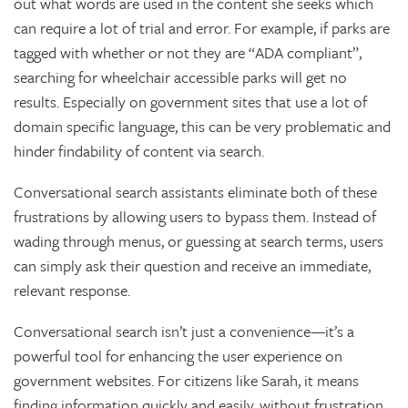
out what words are used in the content she seeks which
can require a lot of trial and error. For example, if parks are
tagged with whether or not they are “ADA compliant”,
searching for wheelchair accessible parks will get no
results. Especially on government sites that use a lot of
domain specific language, this can be very problematic and
hinder findability of content via search.
Conversational search assistants eliminate both of these
frustrations by allowing users to bypass them. Instead of
wading through menus, or guessing at search terms, users
can simply ask their question and receive an immediate,
relevant response.
Conversational search isn’t just a convenience—it’s a
powerful tool for enhancing the user experience on
government websites. For citizens like Sarah, it means
finding information quickly and easily, without frustration.