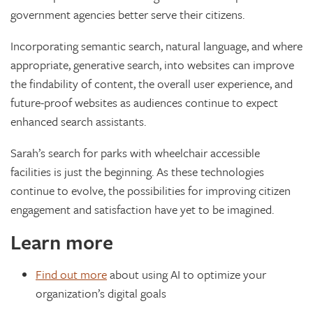
government agencies better serve their citizens.
Incorporating semantic search, natural language, and where
appropriate, generative search, into websites can improve
the findability of content, the overall user experience, and
future-proof websites as audiences continue to expect
enhanced search assistants.
Sarah’s search for parks with wheelchair accessible
facilities is just the beginning. As these technologies
continue to evolve, the possibilities for improving citizen
engagement and satisfaction have yet to be imagined.
Learn more
Find out more
about using AI to optimize your
organization’s digital goals