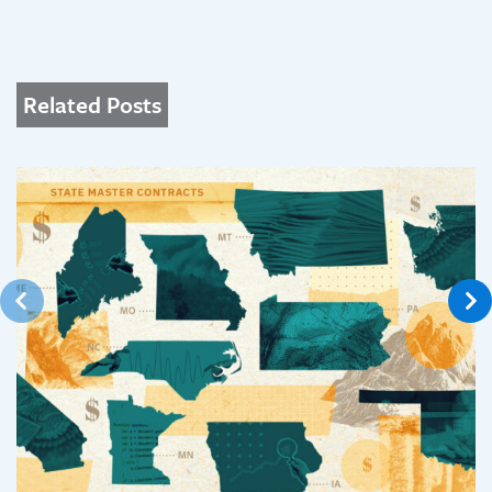
Related Posts