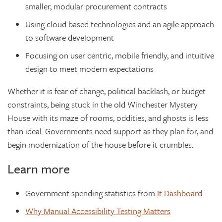
smaller, modular procurement contracts
Using cloud based technologies and an agile approach
to software development
Focusing on user centric, mobile friendly, and intuitive
design to meet modern expectations
Whether it is fear of change, political backlash, or budget
constraints, being stuck in the old Winchester Mystery
House with its maze of rooms, oddities, and ghosts is less
than ideal. Governments need support as they plan for, and
begin modernization of the house before it crumbles.
Learn more
Government spending statistics from
It Dashboard
Why Manual Accessibility Testing Matters