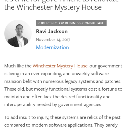
the Winchester Mystery House
PUBLIC SECTOR BUSINESS CONSULTANT
Ravi Jackson
November 14, 2017
Modernization
Much like the
Winchester Mystery House
, our government
is living in an ever expanding, and unwieldy software
mansion befit with numerous legacy systems and patches.
These old, but mostly functional systems cost a fortune to
maintain and often lack the desired functionality and
interoperability needed by government agencies.
To add insult to injury, these systems are relics of the past
compared to modern software applications. They barely