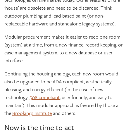
‘house’ are obsolete and need to be discarded. Think
outdoor plumbing and lead-based paint (or non-
replaceable hardware and standalone legacy systems).
Modular procurement makes it easier to redo one room
(system) at a time, from a new finance, record keeping, or
case management system, to a new database or user
interface.
Continuing the housing analogy, each new room would
also be upgraded to be ADA compliant, aesthetically
pleasing, and energy efficient (in the case of new
technology,
508 compliant
, user friendly, and easy to
maintain). This modular approach is favored by those at
the
Brookings Institute
and others.
Now is the time to act