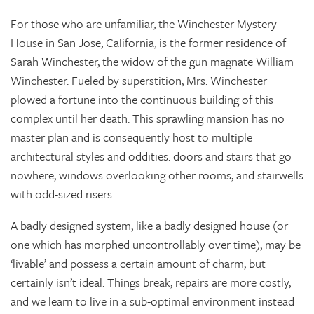
For those who are unfamiliar, the Winchester Mystery
House in San Jose, California, is the former residence of
Sarah Winchester, the widow of the gun magnate William
Winchester. Fueled by superstition, Mrs. Winchester
plowed a fortune into the continuous building of this
complex until her death. This sprawling mansion has no
master plan and is consequently host to multiple
architectural styles and oddities: doors and stairs that go
nowhere, windows overlooking other rooms, and stairwells
with odd-sized risers.
A badly designed system, like a badly designed house (or
one which has morphed uncontrollably over time), may be
‘livable’ and possess a certain amount of charm, but
certainly isn’t ideal. Things break, repairs are more costly,
and we learn to live in a sub-optimal environment instead