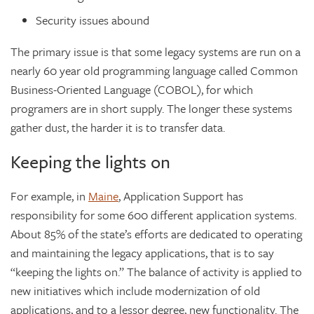
Security issues abound
The primary issue is that some legacy systems are run on a
nearly 60 year old programming language called Common
Business-Oriented Language (COBOL), for which
programers are in short supply. The longer these systems
gather dust, the harder it is to transfer data.
Keeping the lights on
For example, in
Maine
, Application Support has
responsibility for some 600 different application systems.
About 85% of the state’s efforts are dedicated to operating
and maintaining the legacy applications, that is to say
“keeping the lights on.” The balance of activity is applied to
new initiatives which include modernization of old
applications, and to a lessor degree, new functionality. The