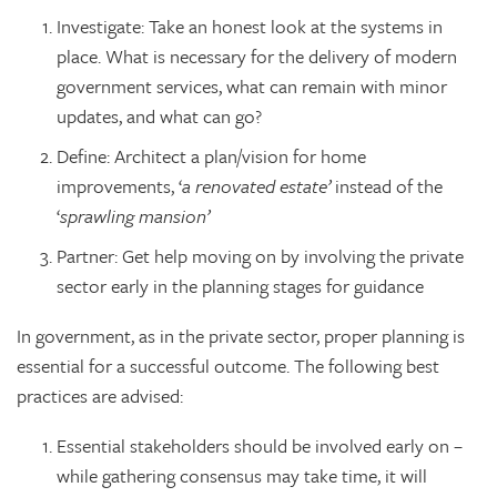
Investigate: Take an honest look at the systems in
place. What is necessary for the delivery of modern
government services, what can remain with minor
updates, and what can go?
Define: Architect a plan/vision for home
improvements, ‘
a renovated estate’
instead of the
‘
sprawling mansion’
Partner: Get help moving on by involving the private
sector early in the planning stages for guidance
In government, as in the private sector, proper planning is
essential for a successful outcome. The following best
practices are advised:
Essential stakeholders should be involved early on –
while gathering consensus may take time, it will