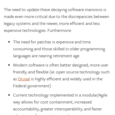
The need to update these decaying software mansions is
made even more critical due to the discrepancies between
legacy systems and the newer, more efficient and less
expensive technologies. Furthermore:
The need for patches is expensive and time
consuming and those skilled in older programming
languages are nearing retirement age
Modern software is often better designed, more user
friendly, and flexible (ie: open source technology such
as
Drupal
is highly efficient and widely used in the
Federal government)
Current technology implemented in a modular/Agile
way allows for cost containment, increased
accountability, greater interoperability, and faster