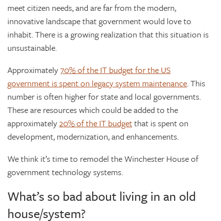
meet citizen needs, and are far from the modern,
innovative landscape that government would love to
inhabit. There is a growing realization that this situation is
unsustainable.
Approximately
70% of the IT budget for the US
government is spent on legacy system maintenance
. This
number is often higher for state and local governments.
These are resources which could be added to the
approximately
20% of the IT budget
that is spent on
development, modernization, and enhancements.
We think it’s time to remodel the Winchester House of
government technology systems.
What’s so bad about living in an old
house/system?