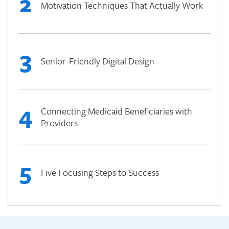
2
Motivation Techniques That Actually Work
3
Senior-Friendly Digital Design
4
Connecting Medicaid Beneficiaries with
Providers
5
Five Focusing Steps to Success