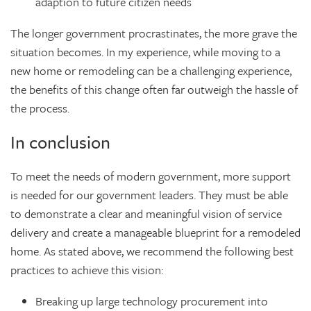
adaption to future citizen needs
The longer government procrastinates, the more grave the
situation becomes. In my experience, while moving to a
new home or remodeling can be a challenging experience,
the benefits of this change often far outweigh the hassle of
the process.
In conclusion
To meet the needs of modern government, more support
is needed for our government leaders. They must be able
to demonstrate a clear and meaningful vision of service
delivery and create a manageable blueprint for a remodeled
home. As stated above, we recommend the following best
practices to achieve this vision:
Breaking up large technology procurement into