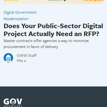
Digital Government
Modernization
Does Your Public-Sector Digital
Project Actually Need an RFP?
Master contracts offer agencies a way to minimize
procurement in favor of delivery
GWW Staff
May 4