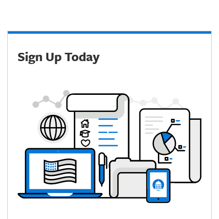
Sign Up Today