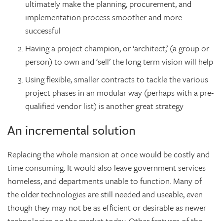
ultimately make the planning, procurement, and
implementation process smoother and more
successful
Having a project champion, or ‘architect,’ (a group or
person) to own and ‘sell’ the long term vision will help
Using flexible, smaller contracts to tackle the various
project phases in an modular way (perhaps with a pre-
qualified vendor list) is another great strategy
An incremental solution
Replacing the whole mansion at once would be costly and
time consuming. It would also leave government services
homeless, and departments unable to function. Many of
the older technologies are still needed and useable, even
though they may not be as efficient or desirable as newer
technologies on the market today. Other features of the