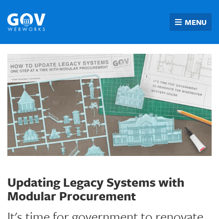
Skip
to
MENU
content
Updating Legacy Systems with
Modular Procurement
It's time for government to renovate