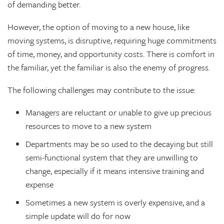
of demanding better.
However, the option of moving to a new house, like
moving systems, is disruptive, requiring huge commitments
of time, money, and opportunity costs. There is comfort in
the familiar, yet the familiar is also the enemy of progress.
The following challenges may contribute to the issue:
Managers are reluctant or unable to give up precious
resources to move to a new system
Departments may be so used to the decaying but still
semi-functional system that they are unwilling to
change, especially if it means intensive training and
expense
Sometimes a new system is overly expensive, and a
simple update will do for now