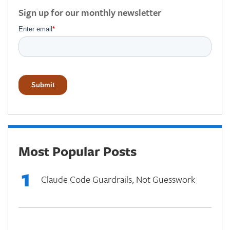
Sign up for our monthly newsletter
Most Popular Posts
1
Claude Code Guardrails, Not Guesswork