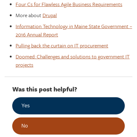
Four Cs for Flawless Agile Business Requirements
More about
Drupal
Information Technology in Maine State Government –
2016 Annual Report
Pulling back the curtain on IT procurement
Doomed: Challenges and solutions to government IT
projects
Was this post helpful?
Yes
No