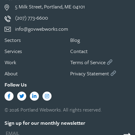
5 Milk Street, Portland, ME 04101
(207) 773-6600
info@govwebworks.com
Sectors
Blog
Services
Contact
Work
Terms of Service
About
Privacy Statement
Follow Us
Facebook
Twitter
LinkedIn
Instagram
© 2026 Portland Webworks. All rights reserved.
Sign up for our monthly newsletter