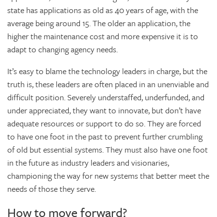
state has applications as old as 40 years of age, with the
average being around 15. The older an application, the
higher the maintenance cost and more expensive it is to
adapt to changing agency needs.
It’s easy to blame the technology leaders in charge, but the
truth is, these leaders are often placed in an unenviable and
difficult position. Severely understaffed, underfunded, and
under appreciated, they want to innovate, but don’t have
adequate resources or support to do so. They are forced
to have one foot in the past to prevent further crumbling
of old but essential systems. They must also have one foot
in the future as industry leaders and visionaries,
championing the way for new systems that better meet the
needs of those they serve.
How to move forward?