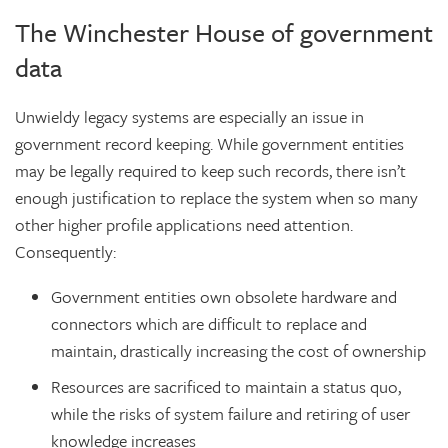
The Winchester House of government
data
Unwieldy legacy systems are especially an issue in
government record keeping. While government entities
may be legally required to keep such records, there isn’t
enough justification to replace the system when so many
other higher profile applications need attention.
Consequently:
Government entities own obsolete hardware and
connectors which are difficult to replace and
maintain, drastically increasing the cost of ownership
Resources are sacrificed to maintain a status quo,
while the risks of system failure and retiring of user
knowledge increases