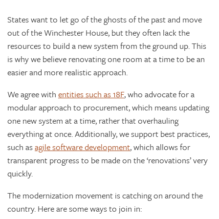
States want to let go of the ghosts of the past and move
out of the Winchester House, but they often lack the
resources to build a new system from the ground up. This
is why we believe renovating one room at a time to be an
easier and more realistic approach.
We agree with
entities such as 18F
, who advocate for a
modular approach to procurement, which means updating
one new system at a time, rather that overhauling
everything at once. Additionally, we support best practices,
such as
agile software development
, which allows for
transparent progress to be made on the ‘renovations’ very
quickly.
The modernization movement is catching on around the
country. Here are some ways to join in: