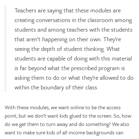
Teachers are saying that these modules are
creating conversations in the classroom among
students and among teachers with the students
that aren’t happening on their own. They’re
seeing the depth of student thinking. What
students are capable of doing with this material
is far beyond what the prescribed program is
asking them to do or what they’re allowed to do
within the boundary of their class.
With these modules, we want online to be the access
point, but we don’t want kids glued to the screen. So, how
do we get them to turn away and do something? We also
want to make sure kids of all income backgrounds can