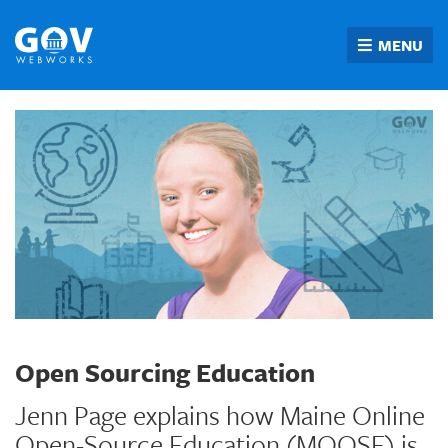
Skip
to
MENU
content
Open Sourcing Education
Jenn Page explains how Maine Online
Open-Source Education (MOOSE) is