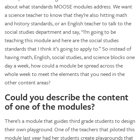
about what standards MOOSE modules address. We want
a science teacher to know that they’re also hitting math
and history standards, or an English teacher to talk to the
social studies department and say, “I’m going to be
teaching this module and here are the social studies
standards that I think it’s going to apply to.” So instead of
having math, English, social studies, and science blocks one
day a week, how could a module be spread across the
whole week to meet the elements that you need in the
other content areas?
Could you describe the content
of one of the modules?
There’s a module that guides third grade students to design
their own playground. One of the teachers that piloted this
module last year had her students create playgrounds that