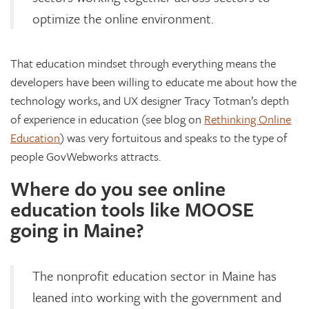
optimize the online environment.
That education mindset through everything means the
developers have been willing to educate me about how the
technology works, and UX designer Tracy Totman’s depth
of experience in education (see blog on
Rethinking Online
Education
) was very fortuitous and speaks to the type of
people GovWebworks attracts.
Where do you see online
education tools like MOOSE
going in Maine?
The nonprofit education sector in Maine has
leaned into working with the government and