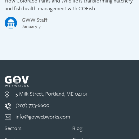
How Colorado Parks and Wildlife is transforming hatchery
and fish health management with COFish
GWW Staff
January 7
5 Milk Street, Portland, ME 04101
(207) 773-6600
info@govwebworks.com
Sectors
Blog