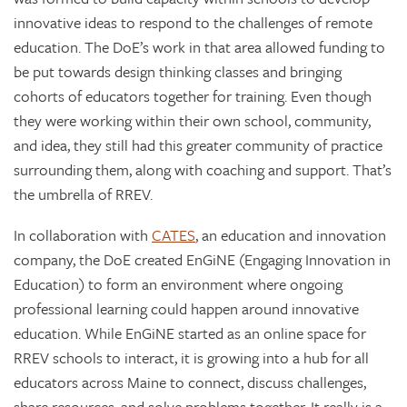
innovative ideas to respond to the challenges of remote
education. The DoE’s work in that area allowed funding to
be put towards design thinking classes and bringing
cohorts of educators together for training. Even though
they were working within their own school, community,
and idea, they still had this greater community of practice
surrounding them, along with coaching and support. That’s
the umbrella of RREV.
In collaboration with
CATES
, an education and innovation
company, the DoE created EnGiNE (Engaging Innovation in
Education) to form an environment where ongoing
professional learning could happen around innovative
education. While EnGiNE started as an online space for
RREV schools to interact, it is growing into a hub for all
educators across Maine to connect, discuss challenges,
share resources, and solve problems together. It really is a