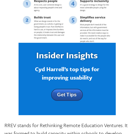
Insider Insights
Cyd Harrell’s top tips for
improving usability
Get Tips
RREV stands for Rethinking Remote Education Ventures. It
was formed to build capacity within schools to develop