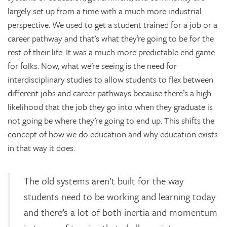
largely set up from a time with a much more industrial
perspective. We used to get a student trained for a job or a
career pathway and that’s what they’re going to be for the
rest of their life. It was a much more predictable end game
for folks. Now, what we’re seeing is the need for
interdisciplinary studies to allow students to flex between
different jobs and career pathways because there’s a high
likelihood that the job they go into when they graduate is
not going be where they’re going to end up. This shifts the
concept of how we do education and why education exists
in that way it does.
The old systems aren’t built for the way
students need to be working and learning today
and there’s a lot of both inertia and momentum