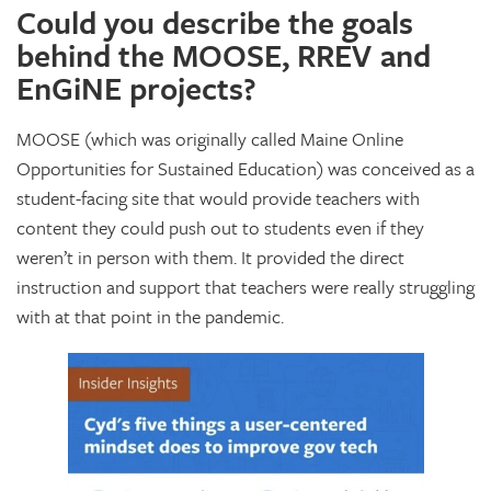
Could you describe the goals
behind the MOOSE, RREV and
EnGiNE projects?
MOOSE (which was originally called Maine Online
Opportunities for Sustained Education) was conceived as a
student-facing site that would provide teachers with
content they could push out to students even if they
weren’t in person with them. It provided the direct
instruction and support that teachers were really struggling
with at that point in the pandemic.