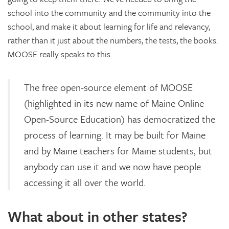
school into the community and the community into the
school, and make it about learning for life and relevancy,
rather than it just about the numbers, the tests, the books.
MOOSE really speaks to this.
The free open-source element of MOOSE
(highlighted in its new name of Maine Online
Open-Source Education) has democratized the
process of learning. It may be built for Maine
and by Maine teachers for Maine students, but
anybody can use it and we now have people
accessing it all over the world.
What about in other states?