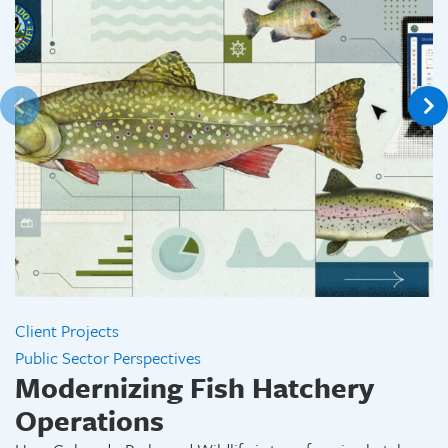
Client Projects
Public Sector Perspectives
Modernizing Fish Hatchery
Operations