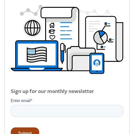
Sign up for our monthly newsletter