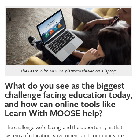
The Learn With MOOSE platform viewed on a laptop.
What do you see as the biggest
challenge facing education today,
and how can online tools like
Learn With MOOSE help?
The challenge we’re facing–and the opportunity–is that
systems of education, government, and community are