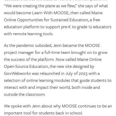
“We were creating the plane as we flew,” she says of what
would become Learn With MOOSE, then called Maine
Online Opportunities for Sustained Education, a free
education platform to support pre-K to grade 12 educators
with remote learning tools.
As the pandemic subsided, Jenn became the MOOSE
project manager for a full-time team brought on to grow
the success of the platform. Now called Maine Online
Open-Source Education, the new site designed by
GovWebworks was relaunched in July of 2023 with a
selection of online learning modules that guide students to
interact with and impact their world, both inside and
outside the classroom.
We spoke with Jenn about why MOOSE continues to be an
important tool for students back in school.