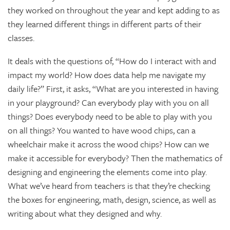
they worked on throughout the year and kept adding to as
they learned different things in different parts of their
classes.
It deals with the questions of, “How do I interact with and
impact my world? How does data help me navigate my
daily life?” First, it asks, “What are you interested in having
in your playground? Can everybody play with you on all
things? Does everybody need to be able to play with you
on all things? You wanted to have wood chips, can a
wheelchair make it across the wood chips? How can we
make it accessible for everybody? Then the mathematics of
designing and engineering the elements come into play.
What we’ve heard from teachers is that they’re checking
the boxes for engineering, math, design, science, as well as
writing about what they designed and why.