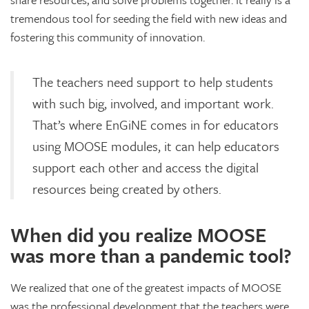
tremendous tool for seeding the field with new ideas and
fostering this community of innovation.
The teachers need support to help students
with such big, involved, and important work.
That’s where EnGiNE comes in for educators
using MOOSE modules, it can help educators
support each other and access the digital
resources being created by others.
When did you realize MOOSE
was more than a pandemic tool?
We realized that one of the greatest impacts of MOOSE
was the professional development that the teachers were