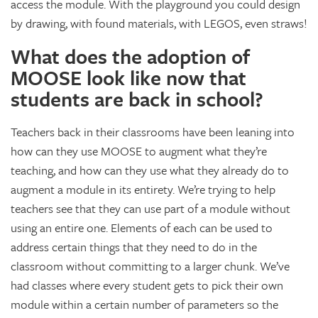
access the module. With the playground you could design
by drawing, with found materials, with LEGOS, even straws!
What does the adoption of
MOOSE look like now that
students are back in school?
Teachers back in their classrooms have been leaning into
how can they use MOOSE to augment what they’re
teaching, and how can they use what they already do to
augment a module in its entirety. We’re trying to help
teachers see that they can use part of a module without
using an entire one. Elements of each can be used to
address certain things that they need to do in the
classroom without committing to a larger chunk. We’ve
had classes where every student gets to pick their own
module within a certain number of parameters so the