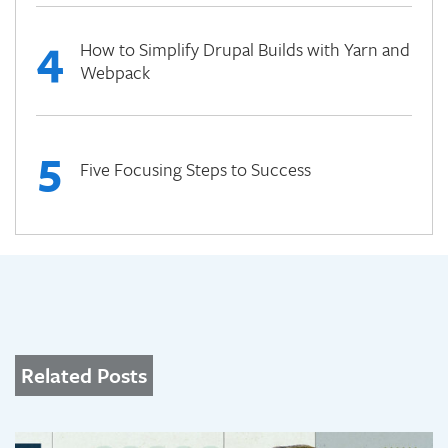
4
How to Simplify Drupal Builds with Yarn and
Webpack
5
Five Focusing Steps to Success
Related Posts