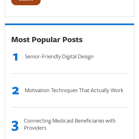
Most Popular Posts
1
Senior-Friendly Digital Design
2
Motivation Techniques That Actually Work
3
Connecting Medicaid Beneficiaries with
Providers