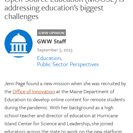
addressing education’s biggest
challenges
GWW OPINION
GWW Staff
September 5, 2023
Education
Public Sector Perspectives
Jenn Page found a new mission when she was recruited by
the
Office of Innovation
at the Maine Department of
Education to develop online content for remote students
during the pandemic. With her background as a high
school teacher and director of education at Hurricane
Island Center for Science and Leadership, she joined
educators across the state to work on the new platform.