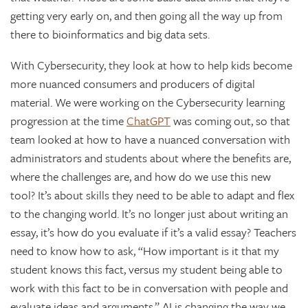
getting very early on, and then going all the way up from
there to bioinformatics and big data sets.
With Cybersecurity, they look at how to help kids become
more nuanced consumers and producers of digital
material. We were working on the Cybersecurity learning
progression at the time
ChatGPT
was coming out, so that
team looked at how to have a nuanced conversation with
administrators and students about where the benefits are,
where the challenges are, and how do we use this new
tool? It’s about skills they need to be able to adapt and flex
to the changing world. It’s no longer just about writing an
essay, it’s how do you evaluate if it’s a valid essay? Teachers
need to know how to ask, “How important is it that my
student knows this fact, versus my student being able to
work with this fact to be in conversation with people and
evaluate ideas and arguments.” AI is changing the way we