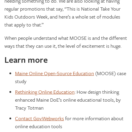
needing something to do. We are also looking at having
regular promotions that say, “This is National Take Your
Kids Outdoors Week, and here’s a whole set of modules
that apply to that.”
When people understand what MOOSE is and the different
ways that they can use it, the level of excitement is huge.
Learn more
Maine Online Open-Source Education
(MOOSE) case
study
Rethinking Online Education
: How design thinking
enhanced Maine DoE’s online educational tools, by
Tracy Totman
Contact GovWebworks
for more information about
online education tools