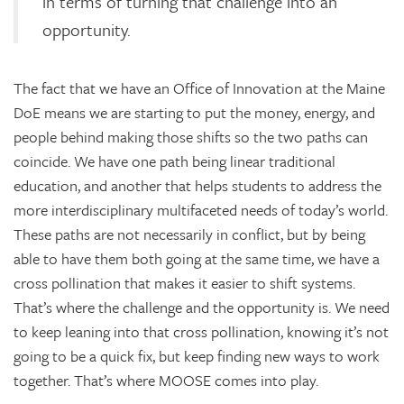
in terms of turning that challenge into an
opportunity.
The fact that we have an Office of Innovation at the Maine
DoE means we are starting to put the money, energy, and
people behind making those shifts so the two paths can
coincide. We have one path being linear traditional
education, and another that helps students to address the
more interdisciplinary multifaceted needs of today’s world.
These paths are not necessarily in conflict, but by being
able to have them both going at the same time, we have a
cross pollination that makes it easier to shift systems.
That’s where the challenge and the opportunity is. We need
to keep leaning into that cross pollination, knowing it’s not
going to be a quick fix, but keep finding new ways to work
together. That’s where MOOSE comes into play.