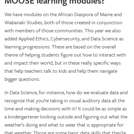
MOOSE learning modules?
We have modules on the African Diaspora of Maine and
Wabanaki Studies, both of those created in conjunction
with members of those communities. This year we also
added Applied Ethics, Cybersecurity, and Data Science as
learning progressions. These are based on the overall
theme of helping students figure out how to interact with
and impact their world, but in these really specific ways
that help teachers talk to kids and help them navigate
bigger questions.
In Data Science, for instance, how do we evaluate data and
recognize that you’re taking in visual auditory data all the
time and making decisions with it? It could be as simple as
a kindergartener looking outside and figuring out what the
weather’s doing and what to wear that is appropriate for
that weather. Those are some basic data skills that they’re