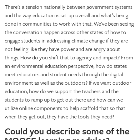
There’s a tension nationally between government systems
and the way education is set up overall and what’s being
done in communities to work with that. We’ve been seeing
the conversation happen across other states of how to
engage students in addressing climate change if they are
not feeling like they have power and are angry about
things. How do you shift that to agency and impact? From
an environmental education perspective, how do states
meet educators and student needs through the digital
environment as well as the outdoors? If we want outdoor
education, how do we support the teachers and the
students to ramp up to get out there and how can we
utilize online components to help scaffold that so that
when they get out, they have the tools they need?
Could you describe some of the