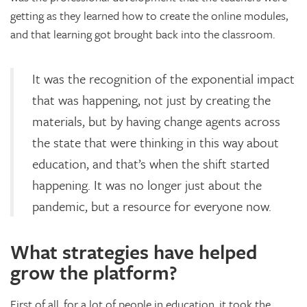
getting as they learned how to create the online modules,
and that learning got brought back into the classroom.
It was the recognition of the exponential impact
that was happening, not just by creating the
materials, but by having change agents across
the state that were thinking in this way about
education, and that’s when the shift started
happening. It was no longer just about the
pandemic, but a resource for everyone now.
What strategies have helped
grow the platform?
First of all, for a lot of people in education, it took the