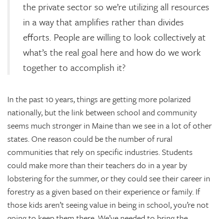
the private sector so we’re utilizing all resources
in a way that amplifies rather than divides
efforts. People are willing to look collectively at
what’s the real goal here and how do we work
together to accomplish it?
In the past 10 years, things are getting more polarized
nationally, but the link between school and community
seems much stronger in Maine than we see in a lot of other
states. One reason could be the number of rural
communities that rely on specific industries. Students
could make more than their teachers do in a year by
lobstering for the summer, or they could see their career in
forestry as a given based on their experience or family. If
those kids aren’t seeing value in being in school, you’re not
going to keep them there. We’ve needed to bring the