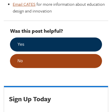
Email CATES
for more information about education
design and innovation
Was this post helpful?
Yes
No
Sign Up Today