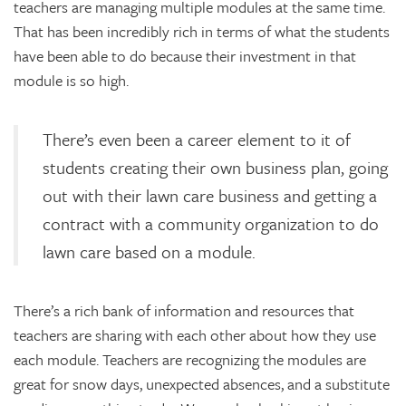
teachers are managing multiple modules at the same time.
That has been incredibly rich in terms of what the students
have been able to do because their investment in that
module is so high.
There’s even been a career element to it of
students creating their own business plan, going
out with their lawn care business and getting a
contract with a community organization to do
lawn care based on a module.
There’s a rich bank of information and resources that
teachers are sharing with each other about how they use
each module. Teachers are recognizing the modules are
great for snow days, unexpected absences, and a substitute