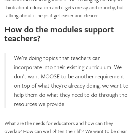
think about education and it gets messy and crunchy, but
talking about it helps it get easier and clearer.
How do the modules support
teachers?
We’re doing topics that teachers can
incorporate into their existing curriculum. We
don’t want MOOSE to be another requirement
on top of what they’re already doing, we want to
help them do what they need to do through the
resources we provide.
What are the needs for educators and how can they
overlap? How can we lighten their lift? We want to be clear