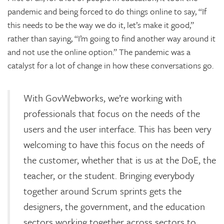
pandemic and being forced to do things online to say, “If
this needs to be the way we do it, let’s make it good,”
rather than saying, “I’m going to find another way around it
and not use the online option.” The pandemic was a
catalyst for a lot of change in how these conversations go.
With GovWebworks, we’re working with
professionals that focus on the needs of the
users and the user interface. This has been very
welcoming to have this focus on the needs of
the customer, whether that is us at the DoE, the
teacher, or the student. Bringing everybody
together around Scrum sprints gets the
designers, the government, and the education
sectors working together across sectors to