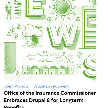
Client Projects
Drupal Development
Office of the Insurance Commissioner
Embraces Drupal 8 for Longterm
Benefits