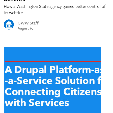
How a Washington State agency gained better control of
its website
GWW Staff
August 15