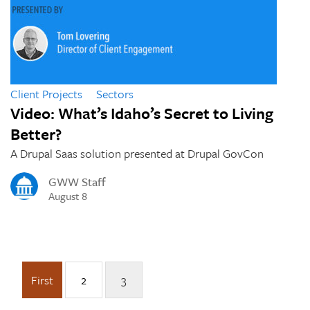
Client Projects
Sectors
Video: What’s Idaho’s Secret to Living
Better?
A Drupal Saas solution presented at Drupal GovCon
GWW Staff
August 8
First
2
3