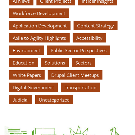
AI News
Client Projects
Insider Insights
Workforce Development
Application Development
Content Strategy
Agile to Agility Highlights
Accessibility
Environment
Public Sector Perspectives
Education
Solutions
Sectors
White Papers
Drupal Client Meetups
Digital Government
Transportation
Judicial
Uncategorized