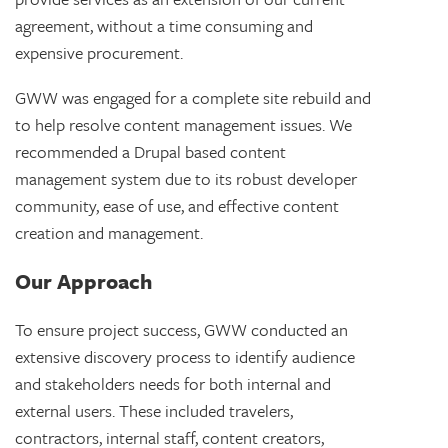
agreement, without a time consuming and
expensive procurement.
GWW was engaged for a complete site rebuild and
to help resolve content management issues. We
recommended a Drupal based content
management system due to its robust developer
community, ease of use, and effective content
creation and management.
Our Approach
To ensure project success, GWW conducted an
extensive discovery process to identify audience
and stakeholders needs for both internal and
external users. These included travelers,
contractors, internal staff, content creators,