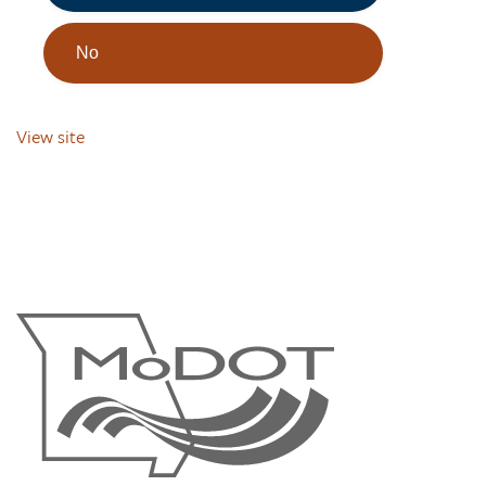
No
View site