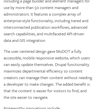
including a page builder and element managers for
use by more than 50 content managers and
administrators. It
features a complex array of
enterprise-style functionality, including tiered and
interconnected publication workflows, advanced
search capabilities, and multifaceted API-driven
data and GIS integration.
The user centered design gave MoDOT a fully
accessible, mobile responsive website, which users
can easily update themselves. Drupal functionality
maximizes departmental efficiency so content
creators can manage their content without needing
a developer to make changes. The added benefit is
that the content is easier for visitors to find, and
the site easier to navigate.
Noteworthy innovations include: