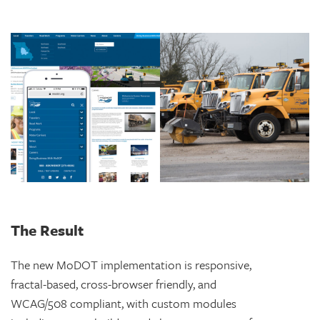
The Result
The new MoDOT implementation is responsive,
fractal-based, cross-browser friendly, and
WCAG/508 compliant, with custom modules