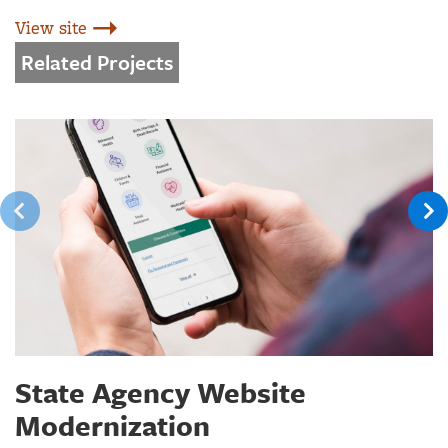
View site
Related Projects
State Agency Website
Modernization