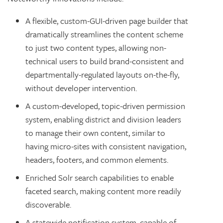
A flexible, custom-GUI-driven page builder that
dramatically streamlines the content scheme
to just two content types, allowing non-
technical users to build brand-consistent and
departmentally-regulated layouts on-the-fly,
without developer intervention.
A custom-developed, topic-driven permission
system, enabling district and division leaders
to manage their own content, similar to
having micro-sites with consistent navigation,
headers, footers, and common elements.
Enriched Solr search capabilities to enable
faceted search, making content more readily
discoverable.
A statewide notification system, capable of