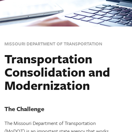
MISSOURI DEPARTMENT OF TRANSPORTATION
Transportation
Consolidation and
Modernization
The Challenge
The Missouri Department of Transportation
(MoDOT) is an important state agency that works