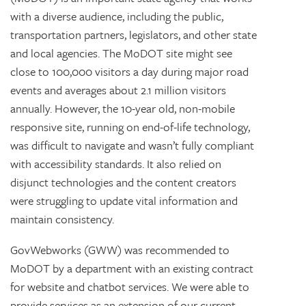
with a diverse audience, including the public,
transportation partners, legislators, and other state
and local agencies. The MoDOT site might see
close to 100,000 visitors a day during major road
events and averages about 2.1 million visitors
annually. However, the 10-year old, non-mobile
responsive site, running on end-of-life technology,
was difficult to navigate and wasn’t fully compliant
with accessibility standards. It also relied on
disjunct technologies and the content creators
were struggling to update vital information and
maintain consistency.
GovWebworks (GWW) was recommended to
MoDOT by a department with an existing contract
for website and chatbot services. We were able to
provide services as an extension of our current