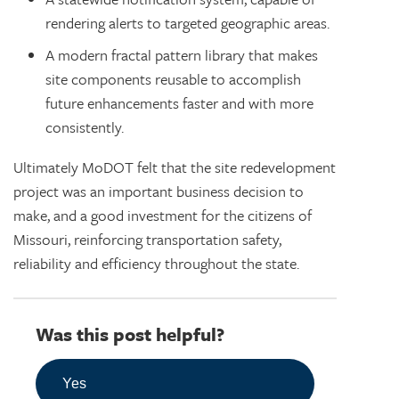
rendering alerts to targeted geographic areas.
A modern fractal pattern library that makes
site components reusable to accomplish
future enhancements faster and with more
consistently.
Ultimately MoDOT felt that the site redevelopment
project was an important business decision to
make, and a good investment for the citizens of
Missouri, reinforcing transportation safety,
reliability and efficiency throughout the state.
Was this post helpful?
Yes