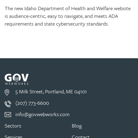
The new Idaho Department of Health and Welfare website
is audience-centric, easy to navigate, and meets ADA
requirements and state cybersecurity standards.
5 Milk Street, Portland, ME 04101
(207) 773-6600
info@govwebworks.com
Sectors
Blog
Services
Contact