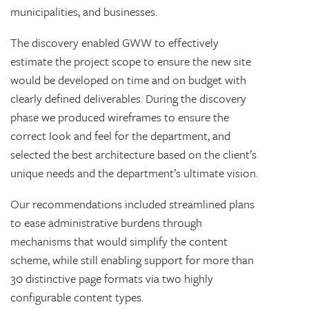
municipalities, and businesses.
The discovery enabled GWW to effectively
estimate the project scope to ensure the new site
would be developed on time and on budget with
clearly defined deliverables. During the discovery
phase we produced wireframes to ensure the
correct look and feel for the department, and
selected the best architecture based on the client’s
unique needs and the department’s ultimate vision.
Our recommendations included streamlined plans
to ease administrative burdens through
mechanisms that would simplify the content
scheme, while still enabling support for more than
30 distinctive page formats via two highly
configurable content types.