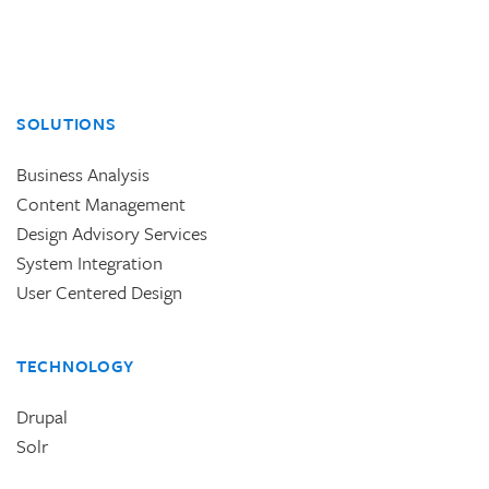
SOLUTIONS
Business Analysis
Content Management
Design Advisory Services
System Integration
User Centered Design
TECHNOLOGY
Drupal
Solr