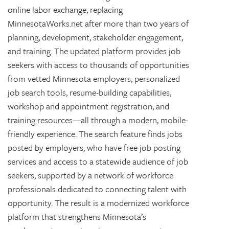
online labor exchange, replacing
MinnesotaWorks.net after more than two years of
planning, development, stakeholder engagement,
and training. The updated platform provides job
seekers with access to thousands of opportunities
from vetted Minnesota employers, personalized
job search tools, resume-building capabilities,
workshop and appointment registration, and
training resources—all through a modern, mobile-
friendly experience. The search feature finds jobs
posted by employers, who have free job posting
services and access to a statewide audience of job
seekers, supported by a network of workforce
professionals dedicated to connecting talent with
opportunity. The result is a modernized workforce
platform that strengthens Minnesota’s