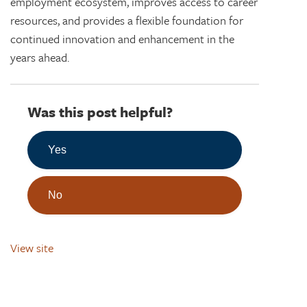
employment ecosystem, improves access to career
resources, and provides a flexible foundation for
continued innovation and enhancement in the
years ahead.
Was this post helpful?
Yes
No
View site