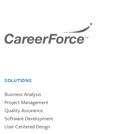
SOLUTIONS
Business Analysis
Project Management
Quality Assurance
Software Development
User Centered Design