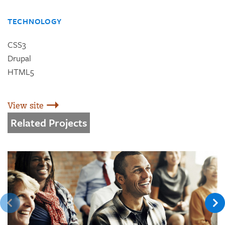
TECHNOLOGY
CSS3
Drupal
HTML5
View site
Related Projects