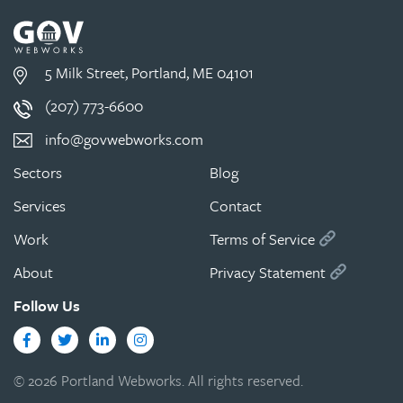
5 Milk Street, Portland, ME 04101
(207) 773-6600
info@govwebworks.com
Sectors
Blog
Services
Contact
Work
Terms of Service
About
Privacy Statement
Follow Us
Facebook
Twitter
LinkedIn
Instagram
© 2026 Portland Webworks. All rights reserved.