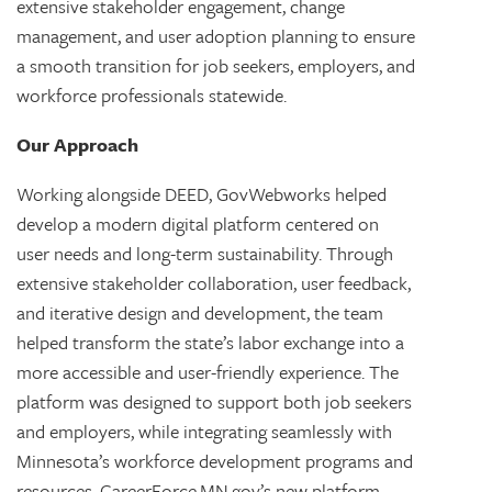
extensive stakeholder engagement, change
management, and user adoption planning to ensure
a smooth transition for job seekers, employers, and
workforce professionals statewide.
Our Approach
Working alongside DEED, GovWebworks helped
develop a modern digital platform centered on
user needs and long-term sustainability. Through
extensive stakeholder collaboration, user feedback,
and iterative design and development, the team
helped transform the state’s labor exchange into a
more accessible and user-friendly experience. The
platform was designed to support both job seekers
and employers, while integrating seamlessly with
Minnesota’s workforce development programs and
resources. CareerForce.MN.gov’s new platform