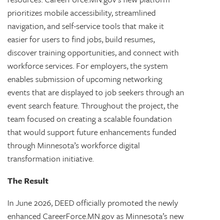
prioritizes mobile accessibility, streamlined
navigation, and self-service tools that make it
easier for users to find jobs, build resumes,
discover training opportunities, and connect with
workforce services. For employers, the system
enables submission of upcoming networking
events that are displayed to job seekers through an
event search feature. Throughout the project, the
team focused on creating a scalable foundation
that would support future enhancements funded
through Minnesota’s workforce digital
transformation initiative.
The Result
In June 2026, DEED officially promoted the newly
enhanced CareerForce.MN.gov as Minnesota’s new