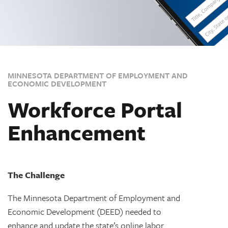
MINNESOTA DEPARTMENT OF EMPLOYMENT AND
ECONOMIC DEVELOPMENT
Workforce Portal
Enhancement
The Challenge
The Minnesota Department of Employment and
Economic Development (DEED) needed to
enhance and update the state’s online labor