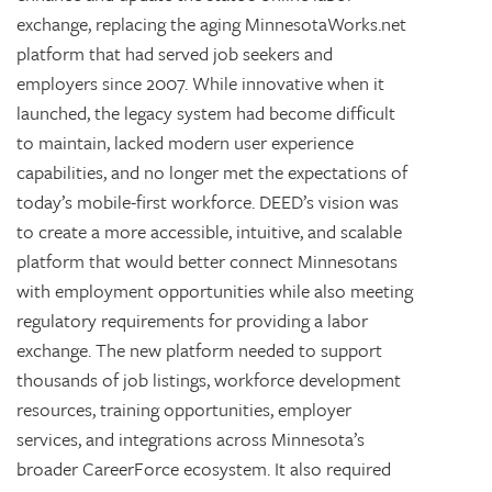
exchange, replacing the aging MinnesotaWorks.net
platform that had served job seekers and
employers since 2007. While innovative when it
launched, the legacy system had become difficult
to maintain, lacked modern user experience
capabilities, and no longer met the expectations of
today’s mobile-first workforce. DEED’s vision was
to create a more accessible, intuitive, and scalable
platform that would better connect Minnesotans
with employment opportunities while also meeting
regulatory requirements for providing a labor
exchange. The new platform needed to support
thousands of job listings, workforce development
resources, training opportunities, employer
services, and integrations across Minnesota’s
broader CareerForce ecosystem. It also required