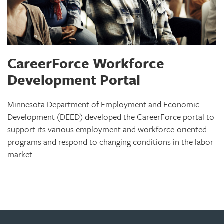
CareerForce Workforce
Development Portal
Minnesota Department of Employment and Economic
Development (DEED) developed the CareerForce portal to
support its various employment and workforce-oriented
programs and respond to changing conditions in the labor
market.