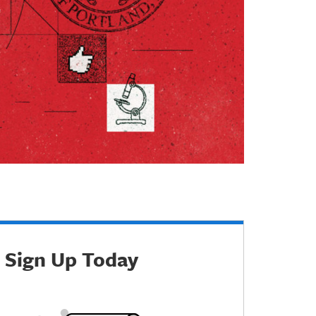
Sign Up Today