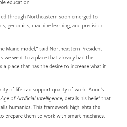
le education.
ered through Northeastern soon emerged to
tics, genomics, machine learning, and precision
 the Maine model,” said Northeastern President
s we went to a place that already had the
 a place that has the desire to increase what it
lity of life can support quality of work. Aoun’s
ge of Artificial Intelligence
, details his belief that
alls humanics. This framework highlights the
 to prepare them to work with smart machines.