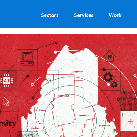
Sectors
Services
Work