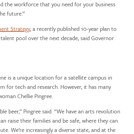
d the workforce that you need for your business
he future.”
ent Strategy
, a recently published 10-year plan to
 talent pool over the next decade, said Governor
 is a unique location for a satellite campus in
tem for tech and research. However, it has many
woman Chellie Pingree.
ble beer,” Pingree said. “We have an arts revolution
an raise their families and be safe, where they can
te. We’re increasingly a diverse state, and at the