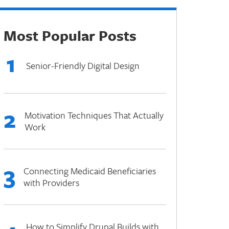
Most Popular Posts
1
Senior-Friendly Digital Design
2
Motivation Techniques That Actually
Work
3
Connecting Medicaid Beneficiaries
with Providers
How to Simplify Drupal Builds with