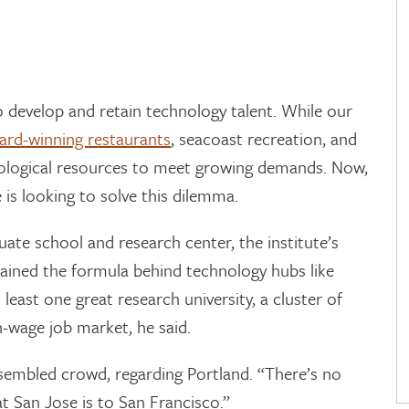
o develop and retain technology talent. While our
ard-winning restaurants
, seacoast recreation, and
nological resources to meet growing demands. Now,
 is looking to solve this dilemma.
uate school and research center, the institute’s
lained the formula behind technology hubs like
 least one great research university, a cluster of
h-wage job market, he said.
sembled crowd, regarding Portland. “There’s no
t San Jose is to San Francisco.”