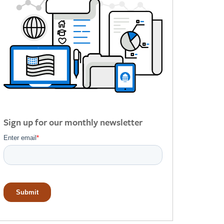
Sign up for our monthly newsletter