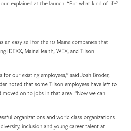
Aoun explained at the launch. “But what kind of life?
s an easy sell for the 10 Maine companies that
ding IDEXX, MaineHealth, WEX, and Tilson
 for our existing employees,” said Josh Broder,
oder noted that some Tilson employees have left to
nd moved on to jobs in that area. “Now we can
ssful organizations and world class organizations
 diversity, inclusion and young career talent at