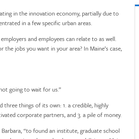
ipating in the innovation economy, partially due to
ntrated in a few specific urban areas.
ut employers and employees can relate to as well.
or the jobs you want in your area? In Maine’s case,
not going to wait for us.”
three things of its own: 1. a credible, highly
ivated corporate partners, and 3. a pile of money.
 Barbara, “to found an institute, graduate school