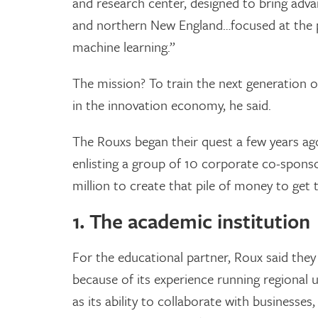
and research center, designed to bring adva
and northern New England…focused at the po
machine learning.”
The mission? To train the next generation of 
in the innovation economy, he said.
The Rouxs began their quest a few years ago
enlisting a group of 10 corporate co-spons
million to create that pile of money to get 
1. The academic institution
For the educational partner, Roux said they
because of its experience running regional u
as its ability to collaborate with businesse