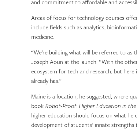
and commitment to affordable and accessib
Areas of focus for technology courses off
include fields such as analytics, bioinforma
medicine.
“We’re building what will be referred to as
Joseph Aoun at the launch. “With the other
ecosystem for tech and research, but here is
already has.”
Maine is a location, he suggested, where qua
book
Robot-Proof: Higher Education in the A
higher education should focus on what he c
development of students’ innate strengths