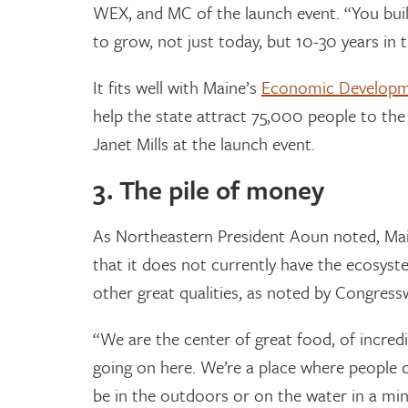
WEX, and MC of the launch event. “You buil
to grow, not just today, but 10-30 years in t
It fits well with Maine’s
Economic Developm
help the state attract 75,000 people to the
Janet Mills at the launch event.
3. The pile of money
As Northeastern President Aoun noted, Maine
that it does not currently have the ecosys
other great qualities, as noted by Congress
“We are the center of great food, of incredi
going on here. We’re a place where people c
be in the outdoors or on the water in a minu