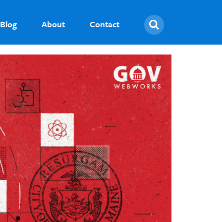
Search
Blog
About
Contact