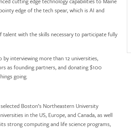
nced cutting edge technology capabilities to Maine
inty edge of the tech spear, which is AI and
talent with the skills necessary to participate fully
 by interviewing more than 12 universities,
ors as founding partners, and donating $100
things going.
 selected Boston’s Northeastern University
niversities in the US, Europe, and Canada, as well
s, its strong computing and life science programs,