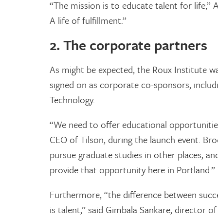
“The mission is to educate talent for life,” 
A life of fulfillment.”
2. The corporate partners
As might be expected, the Roux Institute wa
signed on as corporate co-sponsors, inclu
Technology.
“We need to offer educational opportunities
CEO of Tilson, during the launch event. Br
pursue graduate studies in other places, a
provide that opportunity here in Portland.”
Furthermore, “the difference between succe
is talent,” said Gimbala Sankare, director of