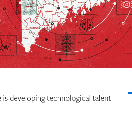
is developing technological talent