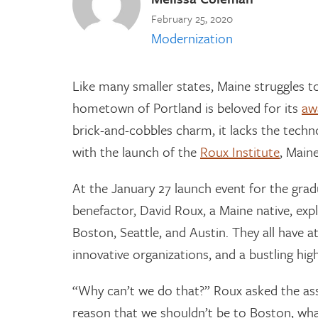
February 25, 2020
Modernization
Like many smaller states, Maine struggles t
hometown of Portland is beloved for its
aw
brick-and-cobbles charm, it lacks the tech
with the launch of the
Roux Institute
, Maine
At the January 27 launch event for the grad
benefactor, David Roux, a Maine native, exp
Boston, Seattle, and Austin. They all have at
innovative organizations, and a bustling hig
“Why can’t we do that?” Roux asked the as
reason that we shouldn’t be to Boston, wha