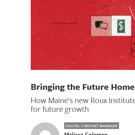
Bringing the Future Home
How Maine's new Roux Institute 
for future growth
DIGITAL CONTENT MANAGER
Melissa Coleman