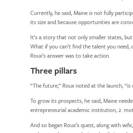
Currently, he said, Maine is not fully partic
its size and because opportunities are conce
It’s a story that not only smaller states, b
What if you can’t find the talent you need, 
Roux’s answer was to take action.
Three pillars
“The future,” Roux noted at the launch, “is 
To grow its prospects, he said, Maine needed 
entrepreneurial academic institution, 2. mot
And so began Roux’s quest, along with wife,