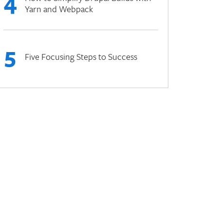
4
Yarn and Webpack
5
Five Focusing Steps to Success