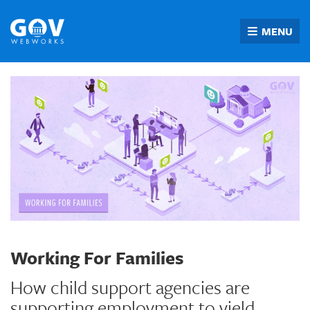
Skip
to
MENU
content
Working For Families
How child support agencies are
supporting employment to yield