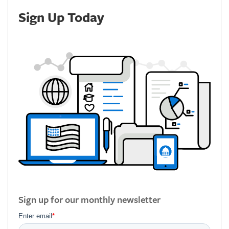
Sign Up Today
Sign up for our monthly newsletter