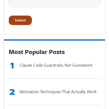
Most Popular Posts
1
Claude Code Guardrails, Not Guesswork
2
Motivation Techniques That Actually Work