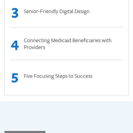
3
Senior-Friendly Digital Design
4
Connecting Medicaid Beneficiaries with
Providers
5
Five Focusing Steps to Success