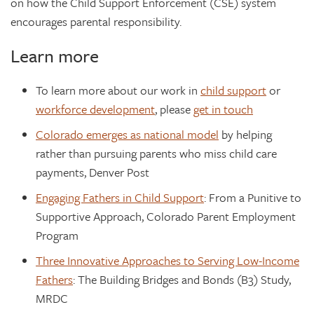
on how the Child Support Enforcement (CSE) system
encourages parental responsibility.
Learn more
To learn more about our work in
child support
or
workforce development
, please
get in touch
Colorado emerges as national model
by helping
rather than pursuing parents who miss child care
payments, Denver Post
Engaging Fathers in Child Support
: From a Punitive to
Supportive Approach, Colorado Parent Employment
Program
Three Innovative Approaches to Serving Low-Income
Fathers
: The Building Bridges and Bonds (B3) Study,
MRDC