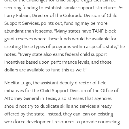
securing funding to establish similar support structures. As
Larry Fabian, Director of the Colorado Division of Child
Support Services, points out, funding may be more
abundant than it seems. “Many states have TANF block
grant reserves where these funds would be available for
creating these types of programs within a specific state,” he
notes. “Every state also earns federal child support
incentives based upon performance levels, and those
dollars are available to fund this as well.”
Noelita Lugo, the assistant deputy director of field
initiatives for the Child Support Division of the Office of
Attorney General in Texas, also stresses that agencies
should not try to duplicate skills and services already
offered by the state. Instead, they can lean on existing
workforce development resources to provide counseling.