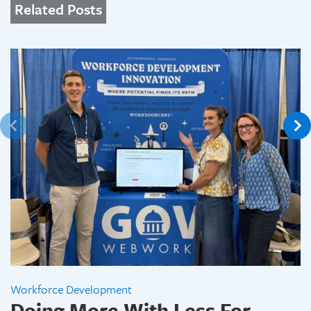
Related Posts
Workforce Development
Doing More With Less For