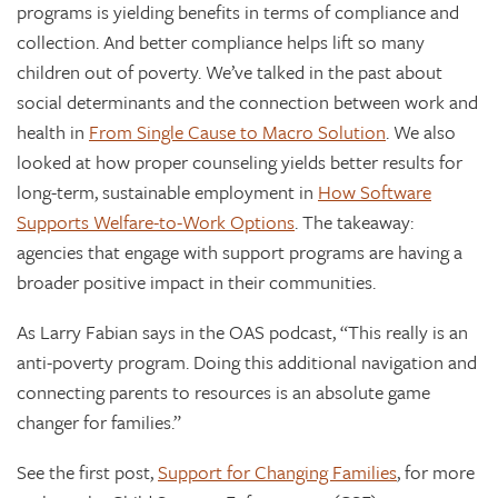
programs is yielding benefits in terms of compliance and
collection. And better compliance helps lift so many
children out of poverty. We’ve talked in the past about
social determinants and the connection between work and
health in
From Single Cause to Macro Solution
. We also
looked at how proper counseling yields better results for
long-term, sustainable employment in
How Software
Supports Welfare-to-Work Options
. The takeaway:
agencies that engage with support programs are having a
broader positive impact in their communities.
As Larry Fabian says in the OAS podcast, “This really is an
anti-poverty program. Doing this additional navigation and
connecting parents to resources is an absolute game
changer for families.”
See the first post,
Support for Changing Families
, for more