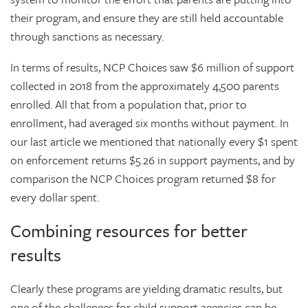
their program, and ensure they are still held accountable
through sanctions as necessary.
In terms of results, NCP Choices saw $6 million of support
collected in 2018 from the approximately 4,500 parents
enrolled. All that from a population that, prior to
enrollment, had averaged six months without payment. In
our last article we mentioned that nationally every $1 spent
on enforcement returns $5.26 in support payments, and by
comparison the NCP Choices program returned $8 for
every dollar spent.
Combining resources for better
results
Clearly these programs are yielding dramatic results, but
one of the challenges for child support agencies can be