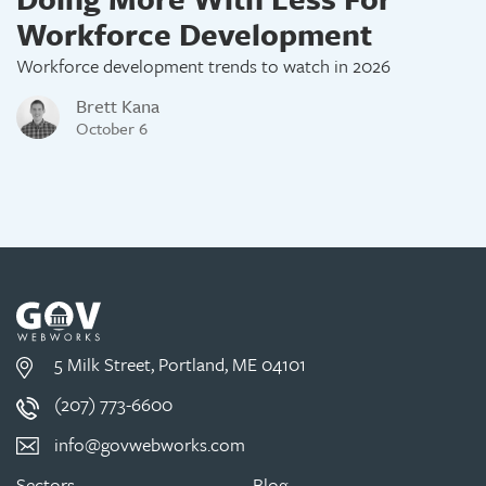
Workforce Development
Workforce development trends to watch in 2026
Brett Kana
October 6
5 Milk Street, Portland, ME 04101
(207) 773-6600
info@govwebworks.com
Sectors
Blog