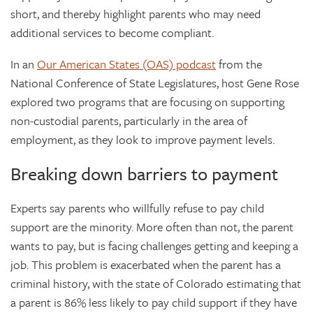
short, and thereby highlight parents who may need
additional services to become compliant.
In an
Our American States (OAS) podcast
from the
National Conference of State Legislatures, host Gene Rose
explored two programs that are focusing on supporting
non-custodial parents, particularly in the area of
employment, as they look to improve payment levels.
Breaking down barriers to payment
Experts say parents who willfully refuse to pay child
support are the minority. More often than not, the parent
wants to pay, but is facing challenges getting and keeping a
job. This problem is exacerbated when the parent has a
criminal history, with the state of Colorado estimating that
a parent is 86% less likely to pay child support if they have