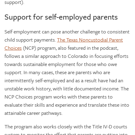
support).
Support for self-employed parents
Self employment can pose another challenge to consistent
child support payments.
The Texas Noncustodial Parent
Choices
(NCP) program, also featured in the podcast,
follows a similar approach to Colorado in focusing efforts
towards sustainable employment for those who owe
support. In many cases, these are parents who are
intermittently self-employed and as a result have had an
unstable work history, with little documented income. The
NCP Choices program works with these parents to
evaluate their skills and experience and translate these into
attainable career pathways.
The program also works closely with the Title IV-D courts
system to monitor the effort that parents are putting into