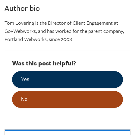
Author bio
Tom Lovering is the Director of Client Engagement at
GovWebworks, and has worked for the parent company,
Portland Webworks, since 2008.
Was this post helpful?
Yes
No