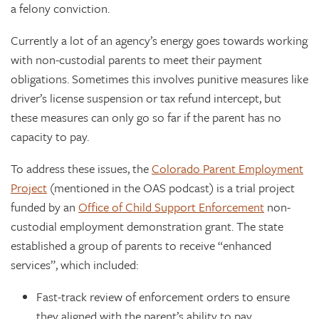
a felony conviction.
Currently a lot of an agency’s energy goes towards working
with non-custodial parents to meet their payment
obligations. Sometimes this involves punitive measures like
driver’s license suspension or tax refund intercept, but
these measures can only go so far if the parent has no
capacity to pay.
To address these issues, the
Colorado Parent Employment
Project
(mentioned in the OAS podcast) is a trial project
funded by an
Office of Child Support Enforcement
non-
custodial employment demonstration grant. The state
established a group of parents to receive “enhanced
services”, which included:
Fast-track review of enforcement orders to ensure
they aligned with the parent’s ability to pay