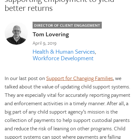
better returns
DIRECTOR OF CLIENT ENGAGEMENT
Tom Lovering
April 9, 2019
Health & Human Services
Workforce Development
In our last post on
Support for Changing Families
, we
talked about the value of updating child support systems.
They are especially vital for accurately reporting payment
and enforcement activities in a timely manner. After all, a
big part of any child support agency’s mission is the
collection of payments to help support custodial parents
and reduce the risk of leaning on other programs. Child
support systems can spot where payments are falling