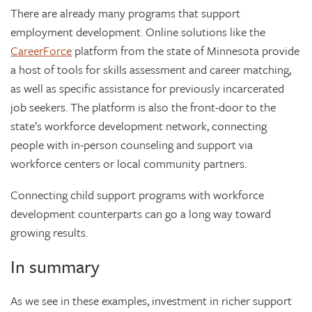
There are already many programs that support
employment development. Online solutions like the
CareerForce
platform from the state of Minnesota provide
a host of tools for skills assessment and career matching,
as well as specific assistance for previously incarcerated
job seekers. The platform is also the front-door to the
state’s workforce development network, connecting
people with in-person counseling and support via
workforce centers or local community partners.
Connecting child support programs with workforce
development counterparts can go a long way toward
growing results.
In summary
As we see in these examples, investment in richer support