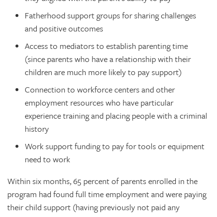
Fatherhood support groups for sharing challenges
and positive outcomes
Access to mediators to establish parenting time
(since parents who have a relationship with their
children are much more likely to pay support)
Connection to workforce centers and other
employment resources who have particular
experience training and placing people with a criminal
history
Work support funding to pay for tools or equipment
need to work
Within six months, 65 percent of parents enrolled in the
program had found full time employment and were paying
their child support (having previously not paid any