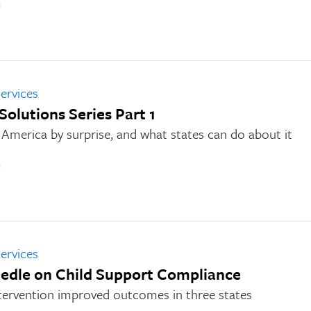
n
ervices
 Solutions Series Part 1
America by surprise, and what states can do about it
n
ervices
edle on Child Support Compliance
tervention improved outcomes in three states