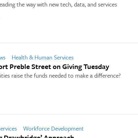
ading the way with new tech, data, and services
n
ws
Health & Human Services
t Preble Street on Giving Tuesday
ies raise the funds needed to make a difference?
ervices
Workforce Development
g Drawbridge’ Approach