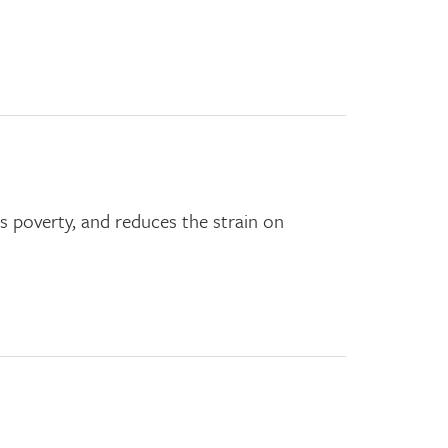
s poverty, and reduces the strain on