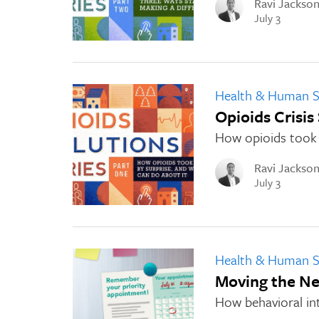
Ravi Jackso
July 3
Health & Human S
Opioids Crisis
How opioids took 
Ravi Jackso
July 3
Health & Human S
Moving the Ne
How behavioral in