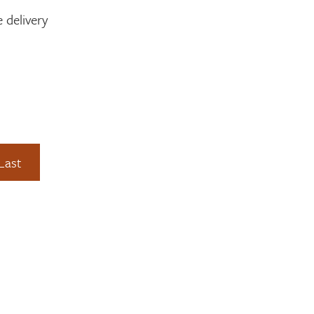
 delivery
Last