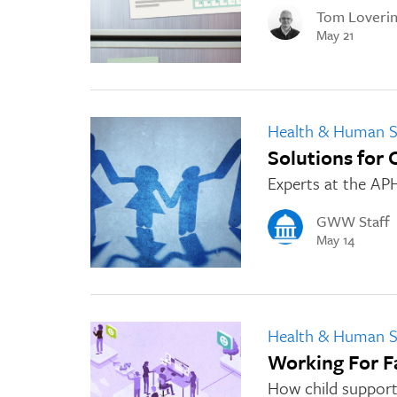
Tom Loveri
May 21
Health & Human S
Solutions for 
Experts at the AP
GWW Staff
May 14
Health & Human S
Working For F
How child support