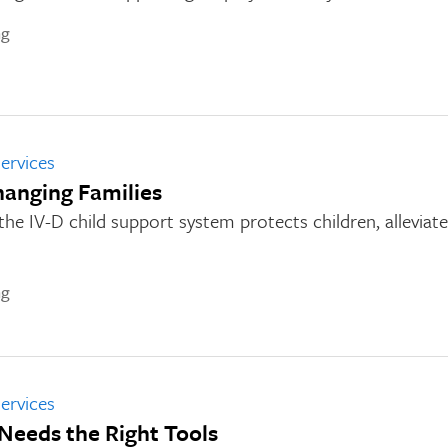
ng
ervices
hanging Families
e IV-D child support system protects children, alleviate
ng
ervices
Needs the Right Tools