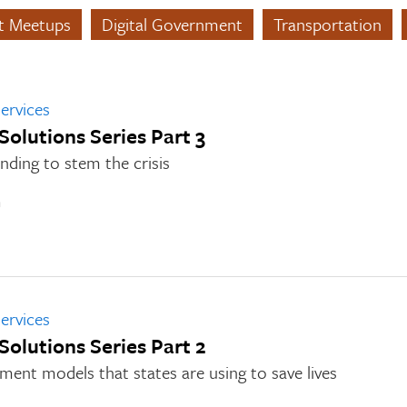
nt Meetups
Digital Government
Transportation
ervices
 Solutions Series Part 3
nding to stem the crisis
n
ervices
 Solutions Series Part 2
ment models that states are using to save lives