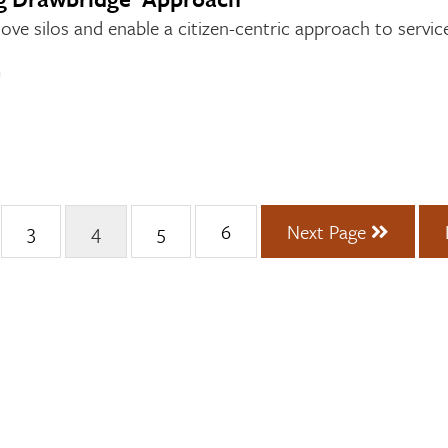
e silos and enable a citizen-centric approach to service
n
3
4
5
6
Next Page