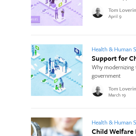
Tom Loveri
April 9
Health & Human S
Support for C
Why modernizing th
government
Tom Loveri
March 19
Health & Human S
Child Welfare 