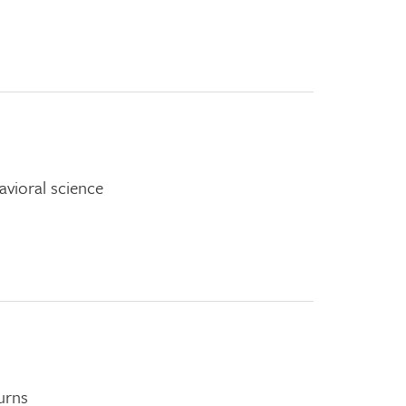
vioral science
urns