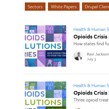
Sectors
White Papers
Drupal Clie
Health & Human S
Opioids Crisis
How states find fu
Ravi Jackso
July 3
Health & Human S
Opioids Crisis
Three opioid treat