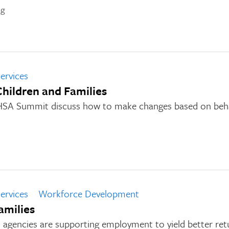
ng
ervices
Children and Families
HSA Summit discuss how to make changes based on beha
ervices
Workforce Development
amilies
 agencies are supporting employment to yield better ret