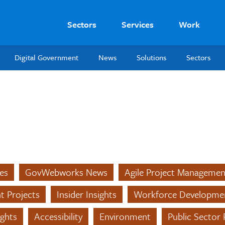
Sectors
Services
Work
Digital Government
News
Solutions
Sectors
es
GovWebworks News
Agile Project Managemen
nt Projects
Insider Insights
Workforce Developme
ights
Accessibility
Environment
Public Sector 