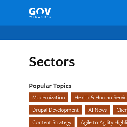
Skip
to
content
Sectors
Popular Topics
Modernization
Health & Human Servic
Drupal Development
AI News
Clie
Content Strategy
Agile to Agility Highl