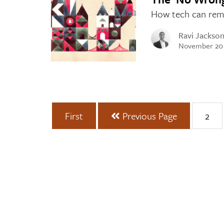
How tech can remov
Ravi Jackso
November 20
First
Previous Page
2