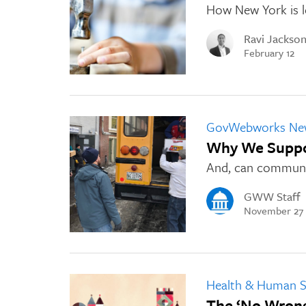
How New York is le
Ravi Jackso
February 12
GovWebworks Ne
Why We Suppor
And, can communit
GWW Staff
November 27
Health & Human S
The ‘No Wron