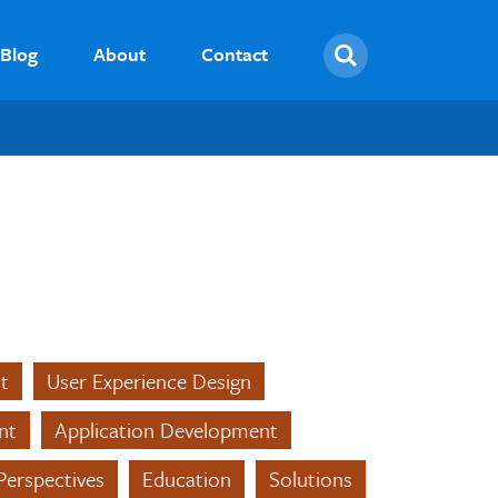
Search
Blog
About
Contact
t
User Experience Design
nt
Application Development
Perspectives
Education
Solutions